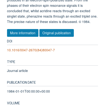
produced in an electron-spin-polarized state. From the
phases of their electron spin resonance signals it is
concluded that, whilst acridine reacts through an excited
singlet state, phenazine reacts through an excited triplet one.
The precise nature of these states is discussed. © 1984.
More information
Original publication
DOI
10.1016/0047-2670(84)80047-7
TYPE
Journal article
PUBLICATION DATE
1984-01-01T00:00:00+00:00
VOLUME