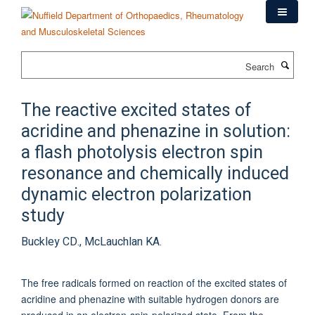
Skip
to
main
content
Search
The reactive excited states of
acridine and phenazine in solution:
a flash photolysis electron spin
resonance and chemically induced
dynamic electron polarization
study
Buckley CD., McLauchlan KA.
The free radicals formed on reaction of the excited states of
acridine and phenazine with suitable hydrogen donors are