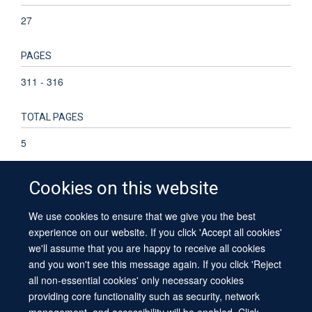
27
PAGES
311 - 316
TOTAL PAGES
5
Cookies on this website
We use cookies to ensure that we give you the best
© 2026 University of Oxford
experience on our website. If you click 'Accept all cookies'
Contact Us
Freedom of Information
Privacy Policy
we'll assume that you are happy to receive all cookies
Copyright Statement
Accessibility Statement
Sitemap
and you won't see this message again. If you click 'Reject
all non-essential cookies' only necessary cookies
providing core functionality such as security, network
management, and accessibility will be enabled. Click