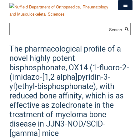
Skip
to
main
content
Search
The pharmacological profile of a
novel highly potent
bisphosphonate, OX14 (1-fluoro-2-
(imidazo-[1,2 alpha]pyridin-3-
yl)ethyl-bisphosphonate), with
reduced bone affinity, which is as
effective as zoledronate in the
treatment of myeloma bone
disease in JJN3-NOD/SCID-
[gamma] mice