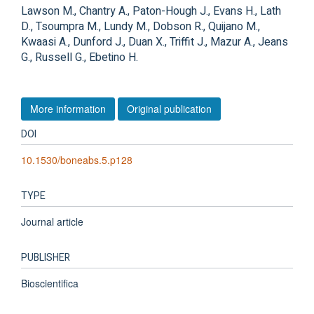
Lawson M., Chantry A., Paton-Hough J., Evans H., Lath
D., Tsoumpra M., Lundy M., Dobson R., Quijano M.,
Kwaasi A., Dunford J., Duan X., Triffit J., Mazur A., Jeans
G., Russell G., Ebetino H.
More information
Original publication
DOI
10.1530/boneabs.5.p128
TYPE
Journal article
PUBLISHER
Bioscientifica