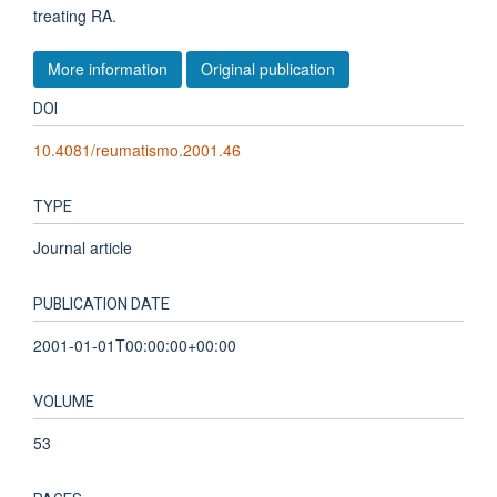
treating RA.
More information
Original publication
DOI
10.4081/reumatismo.2001.46
TYPE
Journal article
PUBLICATION DATE
2001-01-01T00:00:00+00:00
VOLUME
53