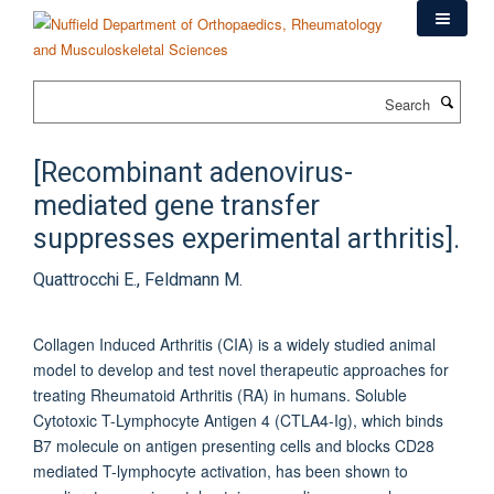
Skip
to
main
content
Search
[Recombinant adenovirus-
mediated gene transfer
suppresses experimental arthritis].
Quattrocchi E., Feldmann M.
Collagen Induced Arthritis (CIA) is a widely studied animal
model to develop and test novel therapeutic approaches for
treating Rheumatoid Arthritis (RA) in humans. Soluble
Cytotoxic T-Lymphocyte Antigen 4 (CTLA4-Ig), which binds
B7 molecule on antigen presenting cells and blocks CD28
mediated T-lymphocyte activation, has been shown to