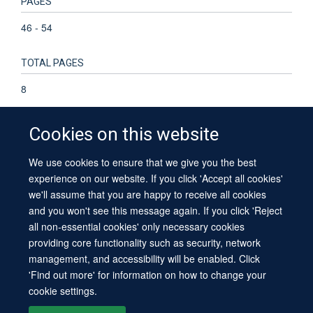
PAGES
46 - 54
TOTAL PAGES
8
Cookies on this website
We use cookies to ensure that we give you the best
© 2026 University of Oxford
experience on our website. If you click 'Accept all cookies'
Contact Us
Freedom of Information
Privacy Policy
we'll assume that you are happy to receive all cookies
Copyright Statement
Accessibility Statement
Sitemap
and you won't see this message again. If you click 'Reject
all non-essential cookies' only necessary cookies
providing core functionality such as security, network
management, and accessibility will be enabled. Click
'Find out more' for information on how to change your
cookie settings.
Site Map
Cookies
Log in
Contact us
Intranet
Accessibility