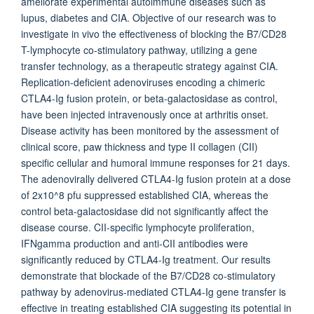
ameliorate experimental autoimmune diseases such as
lupus, diabetes and CIA. Objective of our research was to
investigate in vivo the effectiveness of blocking the B7/CD28
T-lymphocyte co-stimulatory pathway, utilizing a gene
transfer technology, as a therapeutic strategy against CIA.
Replication-deficient adenoviruses encoding a chimeric
CTLA4-Ig fusion protein, or beta-galactosidase as control,
have been injected intravenously once at arthritis onset.
Disease activity has been monitored by the assessment of
clinical score, paw thickness and type II collagen (CII)
specific cellular and humoral immune responses for 21 days.
The adenovirally delivered CTLA4-Ig fusion protein at a dose
of 2x10^8 pfu suppressed established CIA, whereas the
control beta-galactosidase did not significantly affect the
disease course. CII-specific lymphocyte proliferation,
IFNgamma production and anti-CII antibodies were
significantly reduced by CTLA4-Ig treatment. Our results
demonstrate that blockade of the B7/CD28 co-stimulatory
pathway by adenovirus-mediated CTLA4-Ig gene transfer is
effective in treating established CIA suggesting its potential in