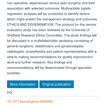
non-operative; laparoscopic versus open surgery) and their
association with selected outcomes. Multivariable logistic
regression analyses will be conducted to identify factors
which might predict the management strategy and outcomes.
ETHICS AND DISSEMINATION: The protocol for this service
evaluation study has been reviewed by the University of
Sheffield Research Ethics Committee. The study findings will
be discussed in a multistakeholder workshop consisting of
general surgeons, obstetricians and gynaecologists,
radiologists, anaesthetists and patient representatives with a
view to making recommendations for quality improvement
work and further research. Key findings and
recommendations will be disseminated through specialist
societies.
More information
Original publication
DOI
10.1371/journal.pone.0330502