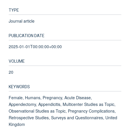
TYPE
Journal article
PUBLICATION DATE
2025-01-01T00:00:00+00:00
VOLUME
20
KEYWORDS
Female, Humans, Pregnancy, Acute Disease,
Appendectomy, Appendicitis, Multicenter Studies as Topic,
Observational Studies as Topic, Pregnancy Complications,
Retrospective Studies, Surveys and Questionnaires, United
Kingdom