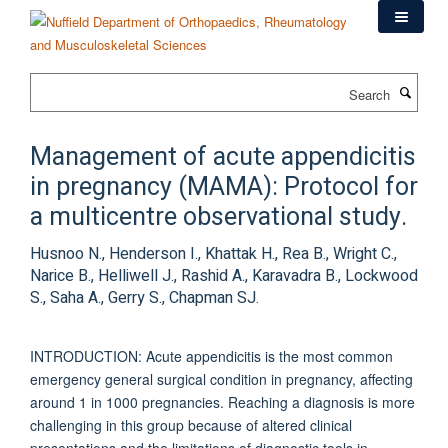
Skip
to
main
content
Search
Management of acute appendicitis
in pregnancy (MAMA): Protocol for
a multicentre observational study.
Husnoo N., Henderson I., Khattak H., Rea B., Wright C.,
Narice B., Helliwell J., Rashid A., Karavadra B., Lockwood
S., Saha A., Gerry S., Chapman SJ.
INTRODUCTION: Acute appendicitis is the most common
emergency general surgical condition in pregnancy, affecting
around 1 in 1000 pregnancies. Reaching a diagnosis is more
challenging in this group because of altered clinical