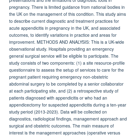
presentations and the limitations of diagnostic tools in
pregnancy. There is limited guidance from national bodies in
the UK on the management of this condition. This study aims
to describe current diagnostic and treatment practices for
acute appendicitis in pregnancy in the UK, and associated
outcomes, to identify variations in practice and areas for
improvement. METHODS AND ANALYSIS: This is a UK-wide
observational study. Hospitals providing an emergency
general surgical service will be eligible to participate. The
study consists of two components: (1) a site resource-profile
questionnaire to assess the setup of services to care for the
pregnant patient requiring emergency non-obstetric
abdominal surgery to be completed by a senior collaborator
at each participating site, and (2) a retrospective study of
patients diagnosed with appendicitis or who had an
appendicectomy for suspected appendicitis during a ten-year
study period (2013-2023). Data will be collected on
diagnostics, radiological findings, management approach and
surgical and obstetric outcomes. The main measure of
interest is the management approaches (operative versus