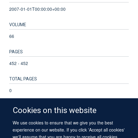
2007-01-01T00:00:00+00:00
VOLUME
66
PAGES
452 - 452
TOTAL PAGES
0
Cookies on this website
We use cookies to ensure that we give you the best
© 2026 University of Oxford
experience on our website. If you click 'Accept all cookies'
Contact Us
Freedom of Information
Privacy Policy
we'll assume that you are happy to receive all cookies
Copyright Statement
Accessibility Statement
Sitemap