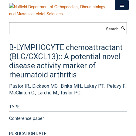
Skip
to
main
content
Search
B-LYMPHOCYTE chemoattractant
(BLC/CXCL13):: A potential novel
disease activity marker of
rheumatoid arthritis
Pastor IR., Dickson MC., Binks MH., Lukey PT., Petavy F.,
McClinton C., Larche M., Taylor PC.
TYPE
Conference paper
PUBLICATION DATE