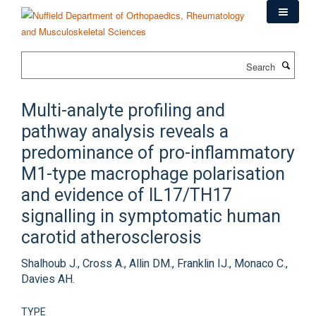
Skip
to
main
content
Search
Multi-analyte profiling and
pathway analysis reveals a
predominance of pro-inflammatory
M1-type macrophage polarisation
and evidence of IL17/TH17
signalling in symptomatic human
carotid atherosclerosis
Shalhoub J., Cross A., Allin DM., Franklin IJ., Monaco C.,
Davies AH.
TYPE