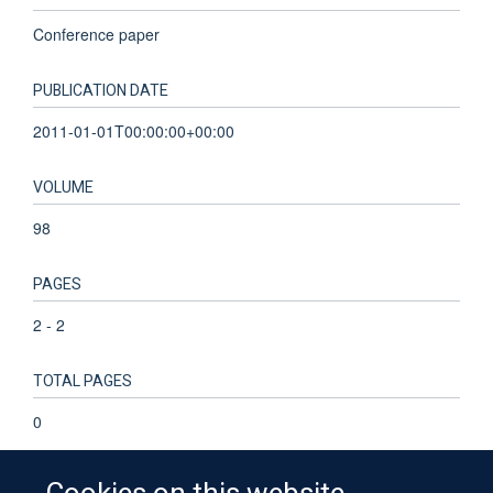
Conference paper
PUBLICATION DATE
2011-01-01T00:00:00+00:00
VOLUME
98
PAGES
2 - 2
TOTAL PAGES
0