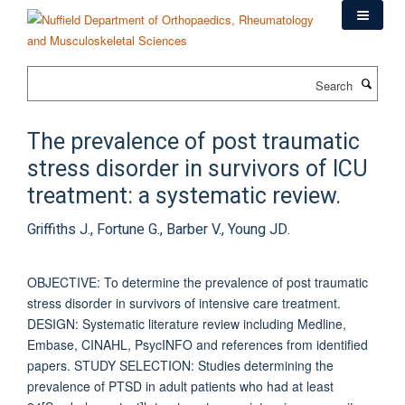
Skip
to
main
content
Search
The prevalence of post traumatic
stress disorder in survivors of ICU
treatment: a systematic review.
Griffiths J., Fortune G., Barber V., Young JD.
OBJECTIVE: To determine the prevalence of post traumatic
stress disorder in survivors of intensive care treatment.
DESIGN: Systematic literature review including Medline,
Embase, CINAHL, PsycINFO and references from identified
papers. STUDY SELECTION: Studies determining the
prevalence of PTSD in adult patients who had at least