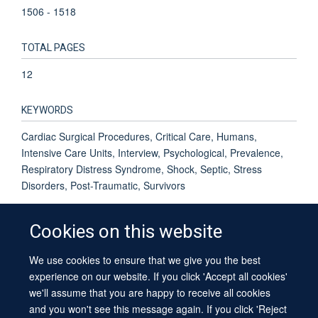
1506 - 1518
TOTAL PAGES
12
KEYWORDS
Cardiac Surgical Procedures, Critical Care, Humans,
Intensive Care Units, Interview, Psychological, Prevalence,
Respiratory Distress Syndrome, Shock, Septic, Stress
Disorders, Post-Traumatic, Survivors
Cookies on this website
We use cookies to ensure that we give you the best
© 2026 University of Oxford
experience on our website. If you click 'Accept all cookies'
Contact Us
Freedom of Information
Privacy Policy
we'll assume that you are happy to receive all cookies
Copyright Statement
Accessibility Statement
Sitemap
and you won't see this message again. If you click 'Reject