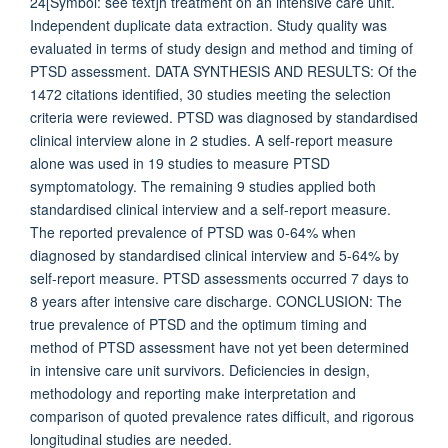
24[Symbol: see text]h treatment on an intensive care unit.
Independent duplicate data extraction. Study quality was
evaluated in terms of study design and method and timing of
PTSD assessment. DATA SYNTHESIS AND RESULTS: Of the
1472 citations identified, 30 studies meeting the selection
criteria were reviewed. PTSD was diagnosed by standardised
clinical interview alone in 2 studies. A self-report measure
alone was used in 19 studies to measure PTSD
symptomatology. The remaining 9 studies applied both
standardised clinical interview and a self-report measure.
The reported prevalence of PTSD was 0-64% when
diagnosed by standardised clinical interview and 5-64% by
self-report measure. PTSD assessments occurred 7 days to
8 years after intensive care discharge. CONCLUSION: The
true prevalence of PTSD and the optimum timing and
method of PTSD assessment have not yet been determined
in intensive care unit survivors. Deficiencies in design,
methodology and reporting make interpretation and
comparison of quoted prevalence rates difficult, and rigorous
longitudinal studies are needed.