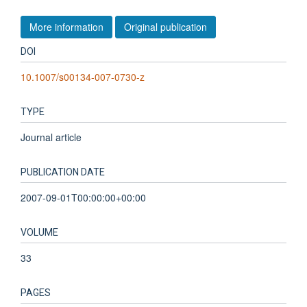
More information
Original publication
DOI
10.1007/s00134-007-0730-z
TYPE
Journal article
PUBLICATION DATE
2007-09-01T00:00:00+00:00
VOLUME
33
PAGES