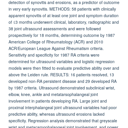
detection of synovitis and erosions, as a predictor of outcome
in very early synovitis. METHODS: 58 patients with clinically
apparent synovitis of at least one joint and symptom duration
of ≤3 months underwent clinical, laboratory, radiographic and
38 joint ultrasound assessments and were followed
prospectively for 18 months, determining outcome by 1987
American College of Rheumatology (ACR) and 2010
ACR/European League Against Rheumatism criteria.
Sensitivity and specificity for 1987 RA criteria were
determined for ultrasound variables and logistic regression
models were then fitted to evaluate predictive ability over and
above the Leiden rule. RESULTS: 16 patients resolved, 13
developed non-RA persistent disease and 29 developed RA
by 1987 criteria. Ultrasound demonstrated subclinical wrist,
elbow, knee, ankle and metatarsophalangeal joint
involvement in patients developing RA. Large joint and
proximal interphalangeal joint ultrasound variables had poor
predictive ability, whereas ultrasound erosions lacked
specificity. Regression analysis demonstrated that greyscale
wrist and metacarpophalangeal joint involvement, and power