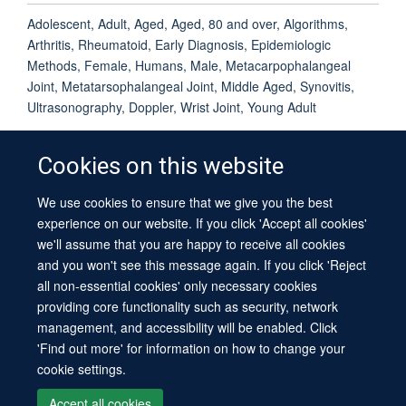
Adolescent, Adult, Aged, Aged, 80 and over, Algorithms,
Arthritis, Rheumatoid, Early Diagnosis, Epidemiologic
Methods, Female, Humans, Male, Metacarpophalangeal
Joint, Metatarsophalangeal Joint, Middle Aged, Synovitis,
Ultrasonography, Doppler, Wrist Joint, Young Adult
Cookies on this website
We use cookies to ensure that we give you the best
© 2026 University of Oxford
experience on our website. If you click 'Accept all cookies'
Contact Us
Freedom of Information
Privacy Policy
we'll assume that you are happy to receive all cookies
Copyright Statement
Accessibility Statement
Sitemap
and you won't see this message again. If you click 'Reject
all non-essential cookies' only necessary cookies
providing core functionality such as security, network
management, and accessibility will be enabled. Click
'Find out more' for information on how to change your
cookie settings.
Site Map
Cookies
Log in
Contact us
Intranet
Accessibility
Accept all cookies