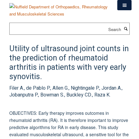
Skip
to
main
content
Search
Utility of ultrasound joint counts in
the prediction of rheumatoid
arthritis in patients with very early
synovitis.
Filer A., de Pablo P., Allen G., Nightingale P., Jordan A.,
Jobanputra P., Bowman S., Buckley CD., Raza K.
OBJECTIVES: Early therapy improves outcomes in
rheumatoid arthritis (RA). It is therefore important to improve
predictive algorithms for RA in early disease. This study
evaluated musculoskeletal ultrasound, a sensitive tool for the