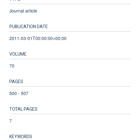
Journal article
PUBLICATION DATE
2011-03-01T00:00:00+00:00
VOLUME
70
PAGES
500 - 507
TOTAL PAGES
7
KEYWORDS