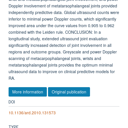
Doppler involvement of metatarsophalangeal joints provided
independently predictive data. Global ultrasound counts were
inferior to minimal power Doppler counts, which significantly
improved area under the curve values from 0.905 to 0.962
combined with the Leiden rule. CONCLUSION: In a
longitudinal study, extended ultrasound joint evaluation
significantly increased detection of joint involvement in all
regions and outcome groups. Greyscale and power Doppler
scanning of metacarpophalangeal joints, wrists and
metatarsophalangeal joints provides the optimum minimal
ultrasound data to improve on clinical predictive models for
RA.
More information
Original publication
DOI
10.1136/ard.2010.131573
TYPE