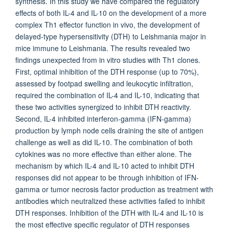
synthesis. In this study we have compared the regulatory
effects of both IL-4 and IL-10 on the development of a more
complex Th1 effector function in vivo, the development of
delayed-type hypersensitivity (DTH) to Leishmania major in
mice immune to Leishmania. The results revealed two
findings unexpected from in vitro studies with Th1 clones.
First, optimal inhibition of the DTH response (up to 70%),
assessed by footpad swelling and leukocytic infiltration,
required the combination of IL-4 and IL-10, indicating that
these two activities synergized to inhibit DTH reactivity.
Second, IL-4 inhibited interferon-gamma (IFN-gamma)
production by lymph node cells draining the site of antigen
challenge as well as did IL-10. The combination of both
cytokines was no more effective than either alone. The
mechanism by which IL-4 and IL-10 acted to inhibit DTH
responses did not appear to be through inhibition of IFN-
gamma or tumor necrosis factor production as treatment with
antibodies which neutralized these activities failed to inhibit
DTH responses. Inhibition of the DTH with IL-4 and IL-10 is
the most effective specific regulator of DTH responses