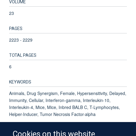
VOLUME
23
PAGES
2223 - 2229
TOTAL PAGES
6
KEYWORDS
Animals, Drug Synergism, Female, Hypersensitivity, Delayed,
Immunity, Cellular, Interferon-gamma, Interleukin-10,
Interleukin-4, Mice, Mice, Inbred BALB C, T-Lymphocytes,
Helper-Inducer, Tumor Necrosis Factor-alpha
Cookies on this website