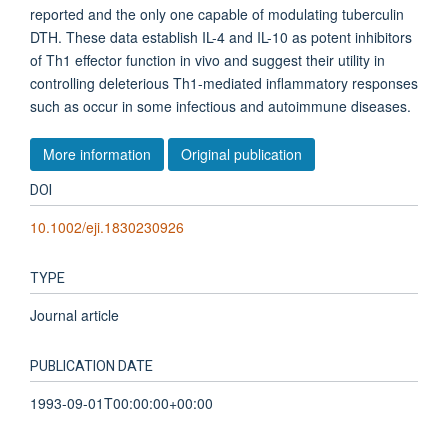
reported and the only one capable of modulating tuberculin
DTH. These data establish IL-4 and IL-10 as potent inhibitors
of Th1 effector function in vivo and suggest their utility in
controlling deleterious Th1-mediated inflammatory responses
such as occur in some infectious and autoimmune diseases.
More information
Original publication
DOI
10.1002/eji.1830230926
TYPE
Journal article
PUBLICATION DATE
1993-09-01T00:00:00+00:00