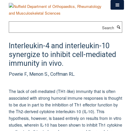
Skip
to
main
content
Search
Interleukin-4 and interleukin-10
synergize to inhibit cell-mediated
immunity in vivo.
Powrie F., Menon S., Coffman RL.
The lack of cell-mediated (TH1-like) immunity that is often
associated with strong humoral immune responses is thought
to be due in part to the inhibition of Th1 effector function by
the Th2-derived cytokine interleukin-10 (IL-10). This
hypothesis, however, is based entirely on results from in vitro
studies, wherein IL-10 has been shown to inhibit Th1 cytokine