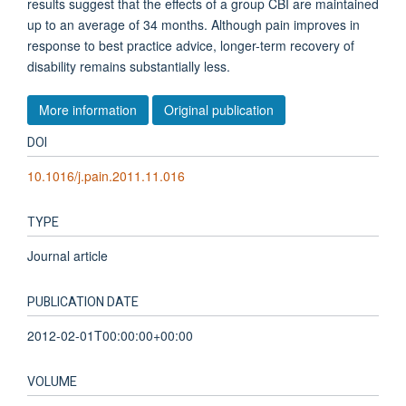
results suggest that the effects of a group CBI are maintained
up to an average of 34 months. Although pain improves in
response to best practice advice, longer-term recovery of
disability remains substantially less.
More information
Original publication
DOI
10.1016/j.pain.2011.11.016
TYPE
Journal article
PUBLICATION DATE
2012-02-01T00:00:00+00:00
VOLUME