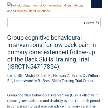
Skip
to
main
content
Search
Group cognitive behavioural
interventions for low back pain in
primary care: extended follow-up
of the Back Skills Training Trial
(ISRCTN54717854).
Lamb SE., Mistry D., Lall R., Hansen Z., Evans D., Withers
EJ., Underwood MR., Back Skills Training Trial Group. .
Group cognitive behavioural intervention (CBI) is effective in
reducing low back pain and disability over a 12-month period,
in comparison to best practice advice in primary care. The