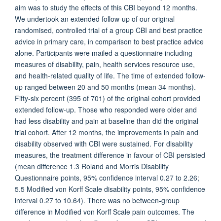
aim was to study the effects of this CBI beyond 12 months.
We undertook an extended follow-up of our original
randomised, controlled trial of a group CBI and best practice
advice in primary care, in comparison to best practice advice
alone. Participants were mailed a questionnaire including
measures of disability, pain, health services resource use,
and health-related quality of life. The time of extended follow-
up ranged between 20 and 50 months (mean 34 months).
Fifty-six percent (395 of 701) of the original cohort provided
extended follow-up. Those who responded were older and
had less disability and pain at baseline than did the original
trial cohort. After 12 months, the improvements in pain and
disability observed with CBI were sustained. For disability
measures, the treatment difference in favour of CBI persisted
(mean difference 1.3 Roland and Morris Disability
Questionnaire points, 95% confidence interval 0.27 to 2.26;
5.5 Modified von Korff Scale disability points, 95% confidence
interval 0.27 to 10.64). There was no between-group
difference in Modified von Korff Scale pain outcomes. The