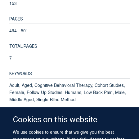
153
PAGES
494 - 501
TOTAL PAGES
7
KEYWORDS
Adult, Aged, Cognitive Behavioral Therapy, Cohort Studies,
Female, Follow-Up Studies, Humans, Low Back Pain, Male,
Middle Aged, Single-Blind Method
Cookies on this website
We use cookies to ensure that we give you the best
© 2026 University of Oxford
experience on our website. If you click 'Accept all cookies'