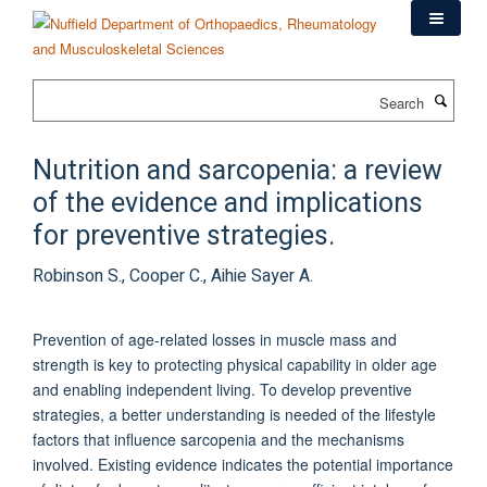
Skip
to
main
content
Search
Nutrition and sarcopenia: a review
of the evidence and implications
for preventive strategies.
Robinson S., Cooper C., Aihie Sayer A.
Prevention of age-related losses in muscle mass and
strength is key to protecting physical capability in older age
and enabling independent living. To develop preventive
strategies, a better understanding is needed of the lifestyle
factors that influence sarcopenia and the mechanisms
involved. Existing evidence indicates the potential importance