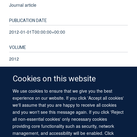
Journal article
PUBLICATION DATE
2012-01-01T00:00:00+00:00
VOLUME
2012
Cookies on this website
We use cookies to ensure that we give you the best
© 2026 University of Oxford
experience on our website. If you click 'Accept all cookies'
Contact Us
Freedom of Information
Privacy Policy
we'll assume that you are happy to receive all cookies
Copyright Statement
Accessibility Statement
Sitemap
and you won't see this message again. If you click 'Reject
all non-essential cookies' only necessary cookies
providing core functionality such as security, network
management, and accessibility will be enabled. Click