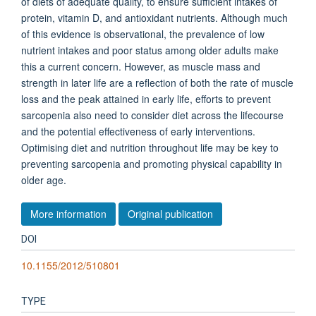
of diets of adequate quality, to ensure sufficient intakes of
protein, vitamin D, and antioxidant nutrients. Although much
of this evidence is observational, the prevalence of low
nutrient intakes and poor status among older adults make
this a current concern. However, as muscle mass and
strength in later life are a reflection of both the rate of muscle
loss and the peak attained in early life, efforts to prevent
sarcopenia also need to consider diet across the lifecourse
and the potential effectiveness of early interventions.
Optimising diet and nutrition throughout life may be key to
preventing sarcopenia and promoting physical capability in
older age.
More information
Original publication
DOI
10.1155/2012/510801
TYPE