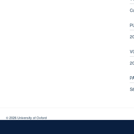
C
P
2
V
2
P
S8
© 2026 University of Oxford
Contact Us
Freedom of Information
Privacy Policy
Copyright Statement