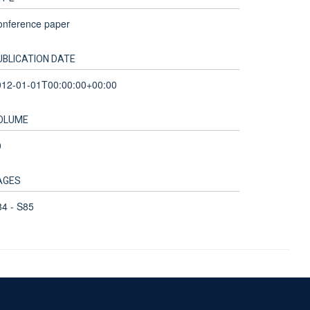
onference paper
UBLICATION DATE
012-01-01T00:00:00+00:00
OLUME
0
AGES
4 - S85
Accessibility Statement
Sitemap