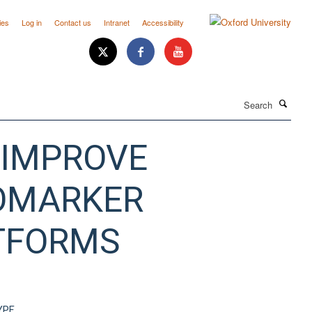
ies
Log in
Contact us
Intranet
Accessibility
Search
 IMPROVE
IOMARKER
ATFORMS
YPE