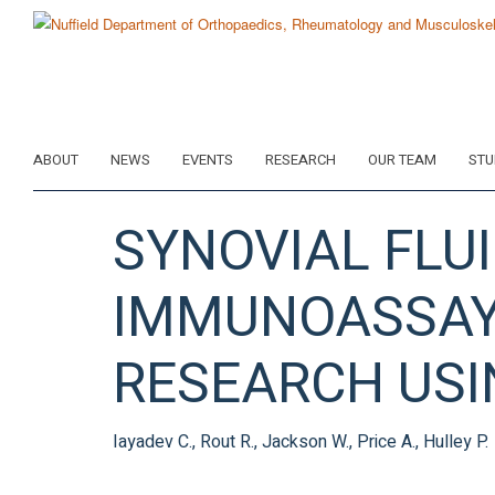
Skip
to
main
content
ABOUT
NEWS
EVENTS
RESEARCH
OUR TEAM
STU
SYNOVIAL FLU
IMMUNOASSAY 
RESEARCH USI
Iayadev C., Rout R., Jackson W., Price A., Hulley P.