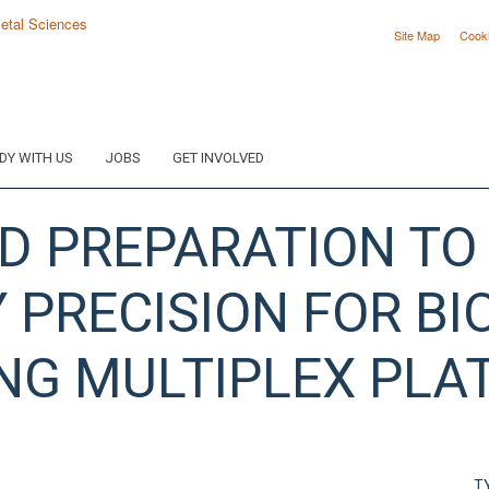
Site Map
Cook
DY WITH US
JOBS
GET INVOLVED
ID PREPARATION TO
PRECISION FOR B
NG MULTIPLEX PL
T