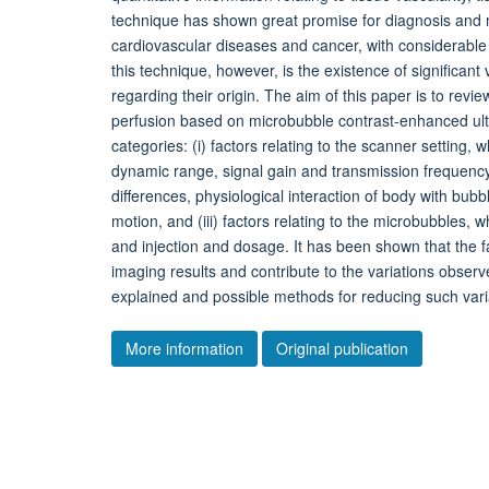
technique has shown great promise for diagnosis and mo
cardiovascular diseases and cancer, with considerable p
this technique, however, is the existence of significant
regarding their origin. The aim of this paper is to review
perfusion based on microbubble contrast-enhanced ultr
categories: (i) factors relating to the scanner setting,
dynamic range, signal gain and transmission frequency, (
differences, physiological interaction of body with bub
motion, and (iii) factors relating to the microbubbles, w
and injection and dosage. It has been shown that the fac
imaging results and contribute to the variations observ
explained and possible methods for reducing such vari
More information
Original publication