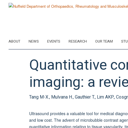
Skip
to
main
content
ABOUT
NEWS
EVENTS
RESEARCH
OUR TEAM
STU
Quantitative co
imaging: a revie
Tang M-X., Mulvana H., Gauthier T., Lim AKP., Cosgr
Ultrasound provides a valuable tool for medical diagnosi
and low cost. The advent of microbubble contrast agents
quantitative information relating to tissue vascularity, 