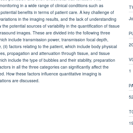
nitoring in a wide range of clinical conditions such as
T
otential benefits in terms of patient care. A key challenge of
Jo
 variations in the imaging results, and the lack of understanding
 the potential sources of variability in the quantification of tissue
asound images. These are divided into the following three
P
 which include transmission power, transmission focal depth,
2
ii) factors relating to the patient, which include body physical
bles, propagation and attenuation through tissue, and tissue
V
hich include the type of bubbles and their stability, preparation
tors in all the three categories can significantly affect the
1
ed. How these factors influence quantitative imaging is
ations are discussed.
P
52
T
1