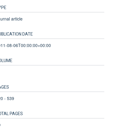
YPE
urnal article
UBLICATION DATE
011-08-06T00:00:00+00:00
OLUME
AGES
0 - 539
OTAL PAGES
9