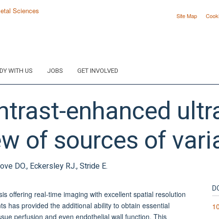
Site Map
Cook
DY WITH US
JOBS
GET INVOLVED
ntrast-enhanced ult
w of sources of varia
ove DO., Eckersley RJ., Stride E.
D
s offering real-time imaging with excellent spatial resolution
 has provided the additional ability to obtain essential
10
tissue perfusion and even endothelial wall function. This