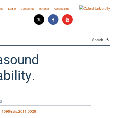
ies
Log in
Contact us
Intranet
Accessibility
Search
rasound
bility.
OI
.1098/rsfs.2011.0026