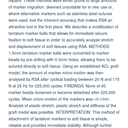
repairs. These methods were either prone to large amounts
of marker migration, deemed unsuitable for in vivo use or,
where alternative markers such as stainless steel sutures
were used, lost the inherent accuracy that makes RSA an
attractive tool in the first place. We describe a modification of
tantalum marker balls that allows for immediate secure
fixation to soft tissue in order to accurately analyse stretch
and displacement of soft tissues using RSA. METHODS:
1.5mm tantalum marker balls were converted to marker
beads by pre-drilling with 0.3mm holes, allowing them to be
sutured directly to soft tissue. Using an established ACL graft
model, the amount of marker micro-motion was then
analysed by RSA after cyclical loading between 20 N and 170
N at 25 Hz for 225,000 cycles. FINDINGS: None of 40
marker beads loosened or became detached after 225,000
cycles. Mean micro-motion of the markers was <0.1mm.
Analysis of elastic stretch, plastic stretch and stiffness of the
graft model was possible. INTERPRETATION: This method of
attachment of tantalum markers to soft tissue is simple,
reliable and provides immediate stability. Although further