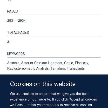
PAGES
2931 - 2934
TOTAL PAGES
3
KEYWORDS
Animals, Anterior Cruciate Ligament, Cattle, Elasticity,
Radiostereometric Analysis, Tantalum, Transplants
Cookies on this website
We use cookies to ensure that we give you the best
© 2026 University of Oxford
experience on our website. If you click 'Accept all cookies'
Contact Us
Freedom of Information
Privacy Policy
we'll assume that you are happy to receive all cookies
Copyright Statement
Accessibility Statement
Sitemap