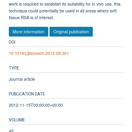
work is required to establish its suitability for in vivo use, this
technique could potentially be used in all areas where soft
tissue RSA is of interest.
More information
Original publication
DOI
10.1016/j.jbiomech.2012.09.001
TYPE
Journal article
PUBLICATION DATE
2012-11-15T00:00:00+00:00
VOLUME
45