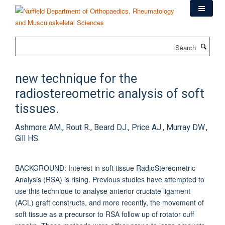
Skip
to
main
content
Search
new technique for the
radiostereometric analysis of soft
tissues.
Ashmore AM., Rout R., Beard DJ., Price AJ., Murray DW.,
Gill HS.
BACKGROUND: Interest in soft tissue RadioStereometric
Analysis (RSA) is rising. Previous studies have attempted to
use this technique to analyse anterior cruciate ligament
(ACL) graft constructs, and more recently, the movement of
soft tissue as a precursor to RSA follow up of rotator cuff