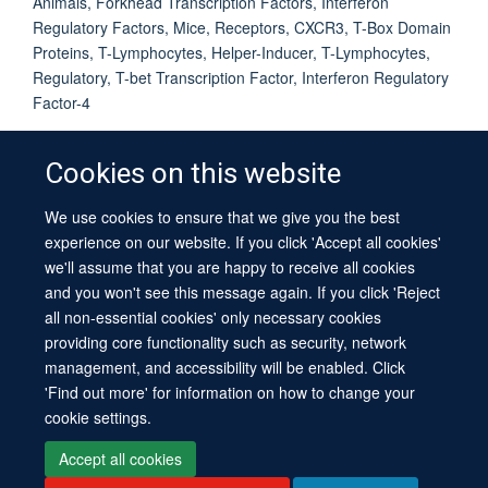
Animals, Forkhead Transcription Factors, Interferon
Regulatory Factors, Mice, Receptors, CXCR3, T-Box Domain
Proteins, T-Lymphocytes, Helper-Inducer, T-Lymphocytes,
Regulatory, T-bet Transcription Factor, Interferon Regulatory
Factor-4
Cookies on this website
We use cookies to ensure that we give you the best
© 2026 University of Oxford
experience on our website. If you click 'Accept all cookies'
Contact Us
Freedom of Information
Privacy Policy
we'll assume that you are happy to receive all cookies
Copyright Statement
Accessibility Statement
Sitemap
and you won't see this message again. If you click 'Reject
all non-essential cookies' only necessary cookies
providing core functionality such as security, network
management, and accessibility will be enabled. Click
'Find out more' for information on how to change your
cookie settings.
Site Map
Cookies
Log in
Contact us
Intranet
Accessibility
Accept all cookies