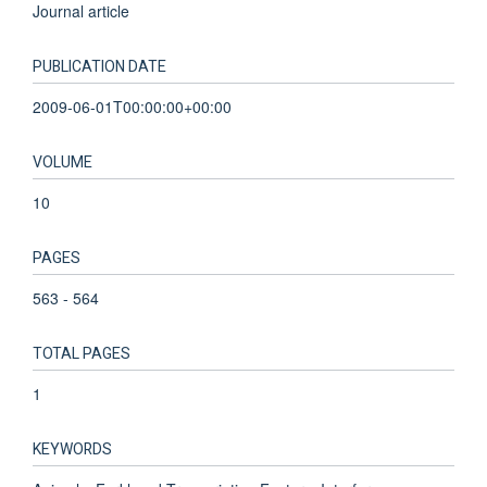
Journal article
PUBLICATION DATE
2009-06-01T00:00:00+00:00
VOLUME
10
PAGES
563 - 564
TOTAL PAGES
1
KEYWORDS