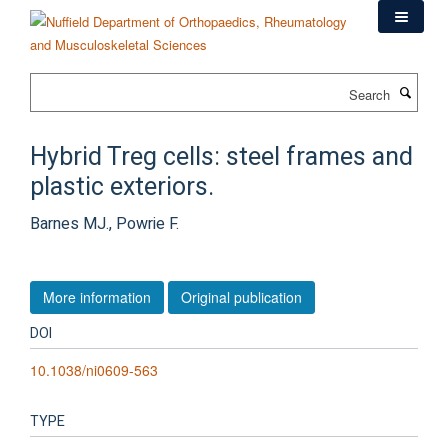
Skip
to
main
content
Search
Hybrid Treg cells: steel frames and
plastic exteriors.
Barnes MJ., Powrie F.
More information
Original publication
DOI
10.1038/ni0609-563
TYPE