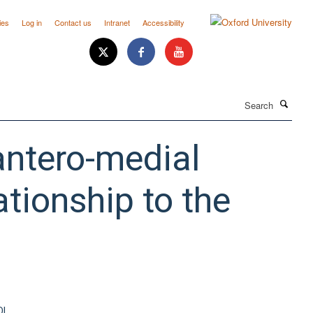
ies
Log in
Contact us
Intranet
Accessibility
Search
antero-medial
ationship to the
OI