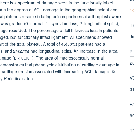
here is a spectrum of damage seen in the functionally intact
elate the degree of ACL damage to the geographical extent and
10
tibial plateaus resected during unicompartmental arthroplasty were
 graded (0: normal, 1: synovium loss, 2: longitudinal splits),
T
age recorded. The percentage of full thickness loss in patients
Jo
ed, but functionally intact ligament. All specimens showed
part of the tibial plateau. A total of 45(50%) patients had a
, and 24(27%) had longitudinal splits. An increase in the area
P
amage (p < 0.001). The area of macroscopically normal
2
demonstrates that phenotypic distribution of cartilage damage in
g cartilage erosion associated with increasing ACL damage. ©
V
 Periodicals, Inc.
3
P
90
T