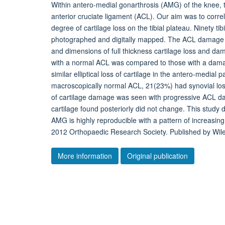
Within antero-medial gonarthrosis (AMG) of the knee, t
anterior cruciate ligament (ACL). Our aim was to corr
degree of cartilage loss on the tibial plateau. Ninety 
photographed and digitally mapped. The ACL damage was
and dimensions of full thickness cartilage loss and dam
with a normal ACL was compared to those with a damag
similar elliptical loss of cartilage in the antero-medial 
macroscopically normal ACL, 21(23%) had synovial loss
of cartilage damage was seen with progressive ACL d
cartilage found posteriorly did not change. This study 
AMG is highly reproducible with a pattern of increasin
2012 Orthopaedic Research Society. Published by Wiley
More information
Original publication