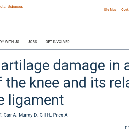
Site Map
Cook
DY WITH US
JOBS
GET INVOLVED
cartilage damage in 
f the knee and its rel
te ligament
 Carr A., Murray D., Gill H., Price A.
D