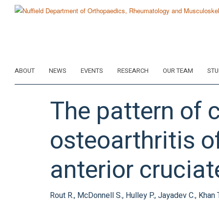
Skip
to
main
content
ABOUT
NEWS
EVENTS
RESEARCH
OUR TEAM
STU
The pattern of 
osteoarthritis o
anterior crucia
Rout R., McDonnell S., Hulley P., Jayadev C., Khan T.,