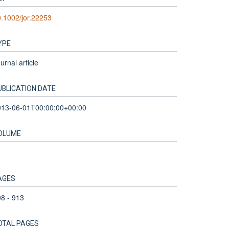
.1002/jor.22253
YPE
urnal article
UBLICATION DATE
013-06-01T00:00:00+00:00
OLUME
1
AGES
8 - 913
OTAL PAGES