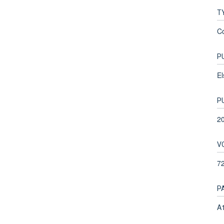
T
C
P
El
P
2
V
7
P
A1