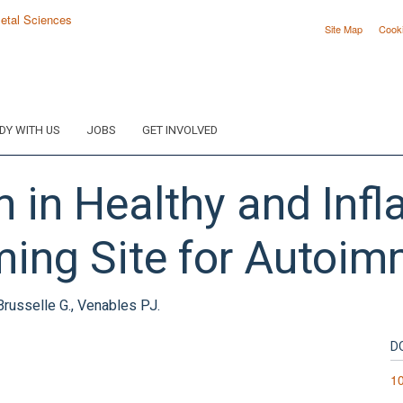
Site Map
Cook
DY WITH US
JOBS
GET INVOLVED
ion in Healthy and In
ming Site for Autoim
Brusselle G., Venables PJ.
D
1