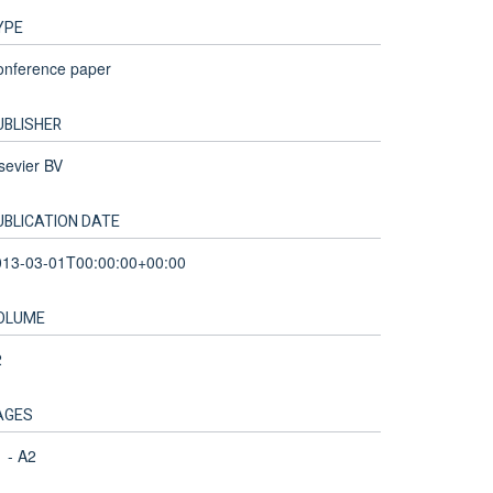
YPE
onference paper
UBLISHER
sevier BV
UBLICATION DATE
013-03-01T00:00:00+00:00
OLUME
2
AGES
 - A2