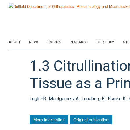
Skip
to
main
content
ABOUT
NEWS
EVENTS
RESEARCH
OUR TEAM
STU
1.3 Citrullinat
Tissue as a Pri
Lugli EB., Montgomery A., Lundberg K., Bracke K., 
More information
Original publication