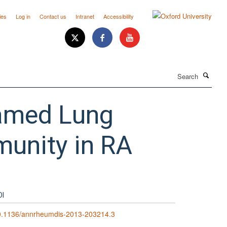
ies
Log in
Contact us
Intranet
Accessibility
Search
flamed Lung
munity in RA
OI
0.1136/annrheumdis-2013-203214.3