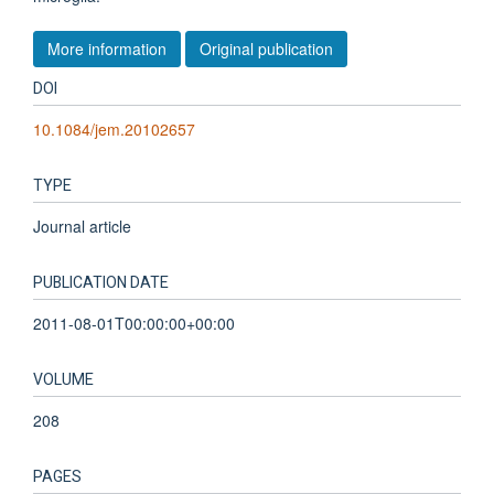
More information
Original publication
DOI
10.1084/jem.20102657
TYPE
Journal article
PUBLICATION DATE
2011-08-01T00:00:00+00:00
VOLUME
208
PAGES