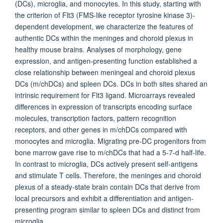
(DCs), microglia, and monocytes. In this study, starting with
the criterion of Flt3 (FMS-like receptor tyrosine kinase 3)-
dependent development, we characterize the features of
authentic DCs within the meninges and choroid plexus in
healthy mouse brains. Analyses of morphology, gene
expression, and antigen-presenting function established a
close relationship between meningeal and choroid plexus
DCs (m/chDCs) and spleen DCs. DCs in both sites shared an
intrinsic requirement for Flt3 ligand. Microarrays revealed
differences in expression of transcripts encoding surface
molecules, transcription factors, pattern recognition
receptors, and other genes in m/chDCs compared with
monocytes and microglia. Migrating pre-DC progenitors from
bone marrow gave rise to m/chDCs that had a 5-7-d half-life.
In contrast to microglia, DCs actively present self-antigens
and stimulate T cells. Therefore, the meninges and choroid
plexus of a steady-state brain contain DCs that derive from
local precursors and exhibit a differentiation and antigen-
presenting program similar to spleen DCs and distinct from
microglia.