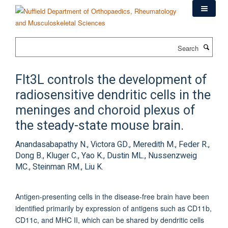
Skip
to
main
content
Search
Flt3L controls the development of
radiosensitive dendritic cells in the
meninges and choroid plexus of
the steady-state mouse brain.
Anandasabapathy N., Victora GD., Meredith M., Feder R.,
Dong B., Kluger C., Yao K., Dustin ML., Nussenzweig
MC., Steinman RM., Liu K.
Antigen-presenting cells in the disease-free brain have been
identified primarily by expression of antigens such as CD11b,
CD11c, and MHC II, which can be shared by dendritic cells