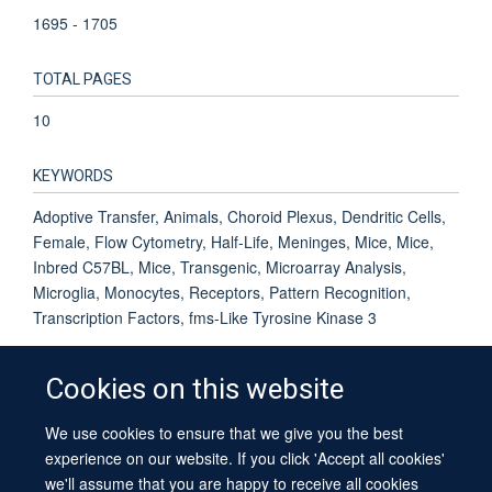
1695 - 1705
TOTAL PAGES
10
KEYWORDS
Adoptive Transfer, Animals, Choroid Plexus, Dendritic Cells,
Female, Flow Cytometry, Half-Life, Meninges, Mice, Mice,
Inbred C57BL, Mice, Transgenic, Microarray Analysis,
Microglia, Monocytes, Receptors, Pattern Recognition,
Transcription Factors, fms-Like Tyrosine Kinase 3
Cookies on this website
We use cookies to ensure that we give you the best
© 2026 University of Oxford
experience on our website. If you click 'Accept all cookies'
Contact Us
Freedom of Information
Privacy Policy
we'll assume that you are happy to receive all cookies
Copyright Statement
Accessibility Statement
Sitemap