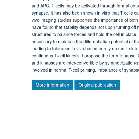
and APC. T cells may be activated through formation of
synapse. It has also been shown in vitro that T cells ca
vivo imaging studies supported the importance of both m
have found that stability depends not upon turning off
structures to balance forces and hold the cell in place
necessary to maintain the differentiation potential of t
leading to tolerance in vivo based purely on motile inte
continuous T-cell kinesis, I propose the term 'kinapse'
and kinapses are inter-convertible by symmetrization
involved in normal T-cell priming. Imbalance of synap
More information
Original publication