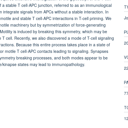
 a stable T cell-APC junction, referred to as an immunological
T
n integrate signals from APCs without a stable interaction. In
Jo
otile and stable T cell-APC interactions in T-cell priming. We
 motile machinery but by symmetrization of force-generating
. Motility is induced by breaking this symmetry, which may be
P
he T cell. Recently, we also discovered a mode of T-cell signaling
2
ractions. Because this entire process takes place in a state of
 for motile T cell-APC contacts leading to signaling. Synapses
V
/symmetry breaking processes, and both modes appear to be
se/kinapse states may lead to immunopathology.
2
P
77
T
1