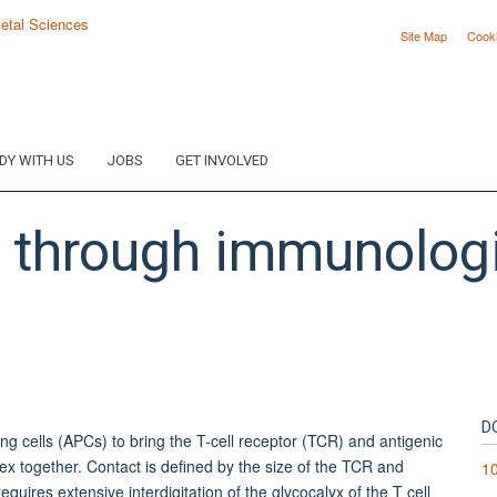
Site Map
Cook
DY WITH US
JOBS
GET INVOLVED
on through immunolog
D
ting cells (APCs) to bring the T-cell receptor (TCR) and antigenic
x together. Contact is defined by the size of the TCR and
10
ires extensive interdigitation of the glycocalyx of the T cell