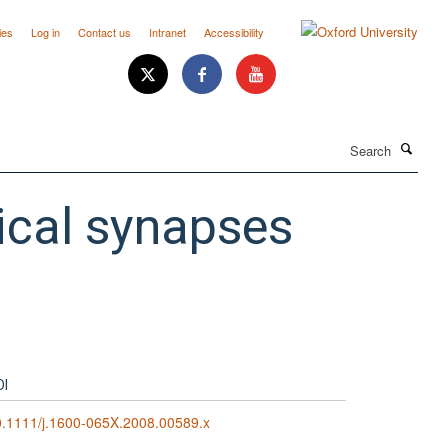
ies
Log in
Contact us
Intranet
Accessibility
Search
ical synapses
OI
.1111/j.1600-065X.2008.00589.x