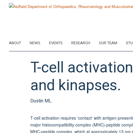
Skip
to
main
content
ABOUT
NEWS
EVENTS
RESEARCH
OUR TEAM
STU
T-cell activati
and kinapses.
Dustin ML.
T-cell activation requires 'contact' with antigen-presen
major histocompatibility complex (MHC)-peptide comple
MHC-peptide complex, which at approximately 13 nm requ