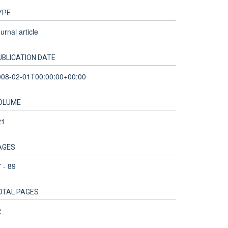
YPE
urnal article
UBLICATION DATE
008-02-01T00:00:00+00:00
OLUME
21
AGES
 - 89
OTAL PAGES
2