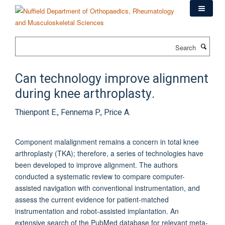
Skip
to
main
content
Search
Can technology improve alignment
during knee arthroplasty.
Thienpont E., Fennema P., Price A.
Component malalignment remains a concern in total knee
arthroplasty (TKA); therefore, a series of technologies have
been developed to improve alignment. The authors
conducted a systematic review to compare computer-
assisted navigation with conventional instrumentation, and
assess the current evidence for patient-matched
instrumentation and robot-assisted implantation. An
extensive search of the PubMed database for relevant meta-