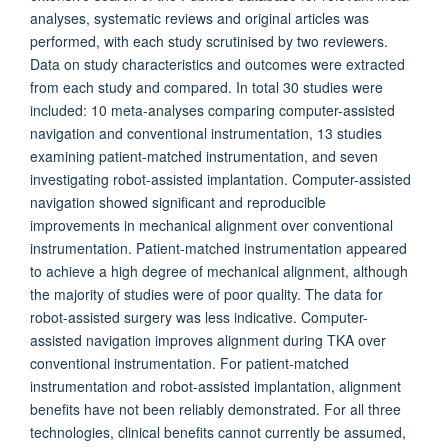
analyses, systematic reviews and original articles was
performed, with each study scrutinised by two reviewers.
Data on study characteristics and outcomes were extracted
from each study and compared. In total 30 studies were
included: 10 meta-analyses comparing computer-assisted
navigation and conventional instrumentation, 13 studies
examining patient-matched instrumentation, and seven
investigating robot-assisted implantation. Computer-assisted
navigation showed significant and reproducible
improvements in mechanical alignment over conventional
instrumentation. Patient-matched instrumentation appeared
to achieve a high degree of mechanical alignment, although
the majority of studies were of poor quality. The data for
robot-assisted surgery was less indicative. Computer-
assisted navigation improves alignment during TKA over
conventional instrumentation. For patient-matched
instrumentation and robot-assisted implantation, alignment
benefits have not been reliably demonstrated. For all three
technologies, clinical benefits cannot currently be assumed,