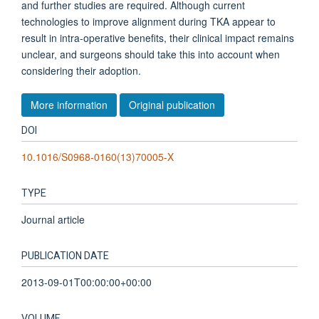
and further studies are required. Although current
technologies to improve alignment during TKA appear to
result in intra-operative benefits, their clinical impact remains
unclear, and surgeons should take this into account when
considering their adoption.
More information
Original publication
DOI
10.1016/S0968-0160(13)70005-X
TYPE
Journal article
PUBLICATION DATE
2013-09-01T00:00:00+00:00
VOLUME