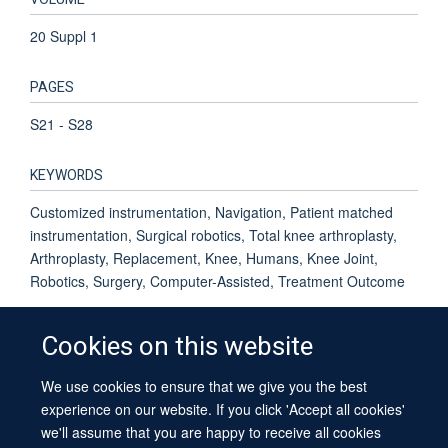
20 Suppl 1
PAGES
S21 - S28
KEYWORDS
Customized instrumentation, Navigation, Patient matched
instrumentation, Surgical robotics, Total knee arthroplasty,
Arthroplasty, Replacement, Knee, Humans, Knee Joint,
Robotics, Surgery, Computer-Assisted, Treatment Outcome
Cookies on this website
We use cookies to ensure that we give you the best
© 2026 University of Oxford
experience on our website. If you click 'Accept all cookies'
Contact Us
Freedom of Information
Privacy Policy
we'll assume that you are happy to receive all cookies
Copyright Statement
Accessibility Statement
Sitemap