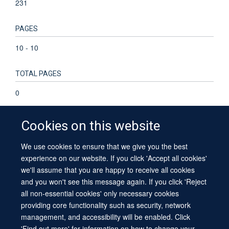
231
PAGES
10 - 10
TOTAL PAGES
0
Cookies on this website
We use cookies to ensure that we give you the best
© 2026 University of Oxford
experience on our website. If you click 'Accept all cookies'
Contact Us
Freedom of Information
Privacy Policy
we'll assume that you are happy to receive all cookies
Copyright Statement
Accessibility Statement
Sitemap
and you won't see this message again. If you click 'Reject
all non-essential cookies' only necessary cookies
providing core functionality such as security, network
management, and accessibility will be enabled. Click
'Find out more' for information on how to change your