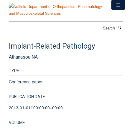
Skip
to
main
content
Search
Implant-Related Pathology
Athanasou NA.
TYPE
Conference paper
PUBLICATION DATE
2013-01-01T00:00:00+00:00
VOLUME