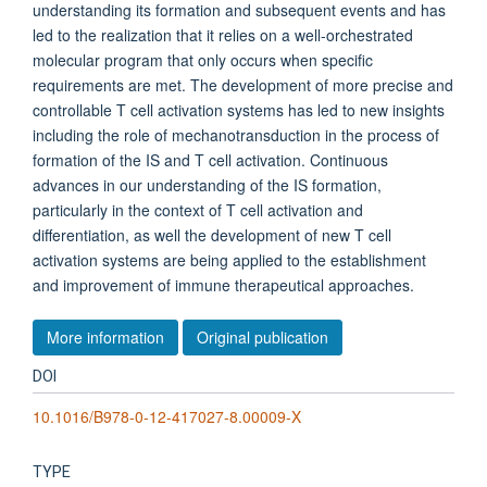
understanding its formation and subsequent events and has
led to the realization that it relies on a well-orchestrated
molecular program that only occurs when specific
requirements are met. The development of more precise and
controllable T cell activation systems has led to new insights
including the role of mechanotransduction in the process of
formation of the IS and T cell activation. Continuous
advances in our understanding of the IS formation,
particularly in the context of T cell activation and
differentiation, as well the development of new T cell
activation systems are being applied to the establishment
and improvement of immune therapeutical approaches.
More information
Original publication
DOI
10.1016/B978-0-12-417027-8.00009-X
TYPE