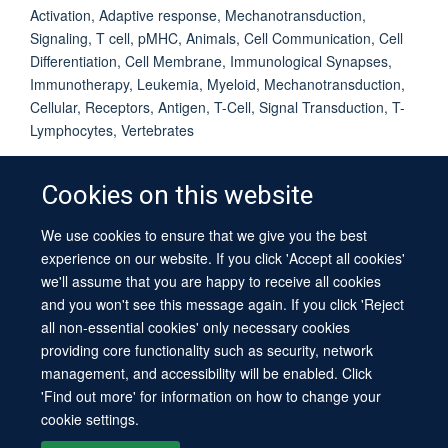
Activation, Adaptive response, Mechanotransduction,
Signaling, T cell, pMHC, Animals, Cell Communication, Cell
Differentiation, Cell Membrane, Immunological Synapses,
Immunotherapy, Leukemia, Myeloid, Mechanotransduction,
Cellular, Receptors, Antigen, T-Cell, Signal Transduction, T-
Lymphocytes, Vertebrates
Cookies on this website
We use cookies to ensure that we give you the best
© 2026 University of Oxford
experience on our website. If you click 'Accept all cookies'
Contact Us
Freedom of Information
Privacy Policy
we'll assume that you are happy to receive all cookies
Copyright Statement
Accessibility Statement
Sitemap
and you won't see this message again. If you click 'Reject
all non-essential cookies' only necessary cookies
providing core functionality such as security, network
management, and accessibility will be enabled. Click
'Find out more' for information on how to change your
cookie settings.
Site Map
Cookies
Log in
Contact us
Intranet
Accessibility