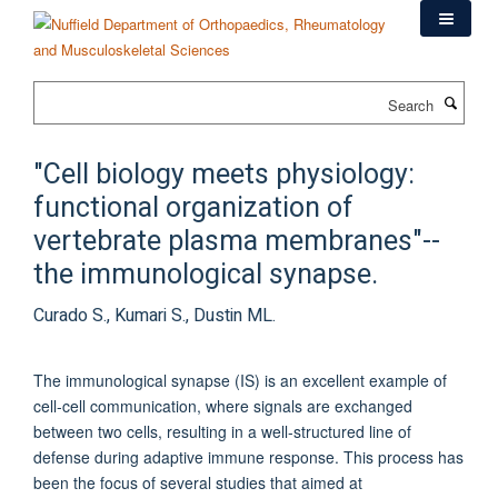
Skip
to
main
content
Search
"Cell biology meets physiology:
functional organization of
vertebrate plasma membranes"--
the immunological synapse.
Curado S., Kumari S., Dustin ML.
The immunological synapse (IS) is an excellent example of
cell-cell communication, where signals are exchanged
between two cells, resulting in a well-structured line of
defense during adaptive immune response. This process has
been the focus of several studies that aimed at