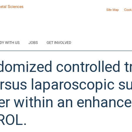
Site Map
Cook
DY WITH US
JOBS
GET INVOLVED
domized controlled tr
rsus laparoscopic su
er within an enhance
ROL.