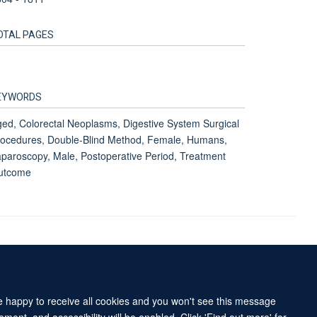
OTAL PAGES
EYWORDS
ed, Colorectal Neoplasms, Digestive System Surgical
ocedures, Double-Blind Method, Female, Humans,
paroscopy, Male, Postoperative Period, Treatment
utcome
Accessibility Statement
Sitemap
re happy to receive all cookies and you won't see this message
ment, and accessibility will be enabled. Click 'Find out more' for