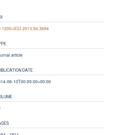
OI
0.1200/JCO.2013.54.3694
YPE
urnal article
UBLICATION DATE
014-06-10T00:00:00+00:00
OLUME
2
AGES
04 - 1811