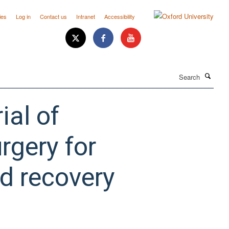
ies
Log in
Contact us
Intranet
Accessibility
Search
ial of
rgery for
d recovery