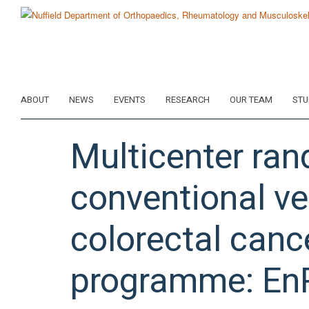
Skip
to
main
content
ABOUT
NEWS
EVENTS
RESEARCH
OUR TEAM
STU
Multicenter ran
conventional ve
colorectal canc
programme: En