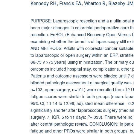
Kennedy RH., Francis EA., Wharton R., Blazeby JM.,
PURPOSE: Laparoscopic resection and a multimodal 
been major changes in colorectal perioperative care th
resection. EnROL (Enhanced Recovery Open Versus Lapa
examining whether the benefits of laparoscopy still e
AND METHODS: Adults with colorectal cancer suitable f
to laparoscopic or open surgery within an ERP, stratifi
66-75 v >75 years) using minimization. The primary o
outcomes included hospital stay, complications, other 
Patients and outcome assessors were blinded until 7 da
blinded pathologic assessment of surgical quality was
n=103; open surgery, n=101) were recruited from 12 U
fatigue scores were similar in both groups (mean: lap
95% CI, 11.14 to 12.96; adjusted mean difference, -0.2
significantly shorter after laparoscopic surgery (median
surgery, 7; IQR, 5 to 11 days; P=.033). There were no
after central pathologic review. CONCLUSION: In patie
fatigue and other PROs were similar in both groups, but