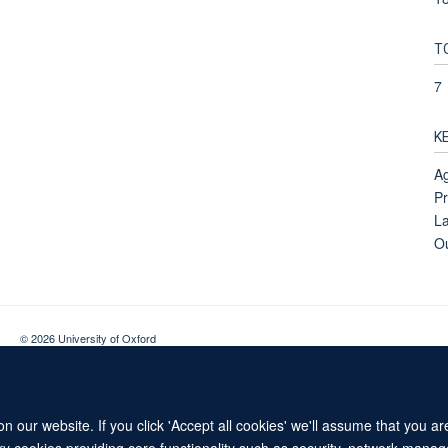
T
7
K
Ag
Pr
La
O
© 2026 University of Oxford
Contact Us
Freedom of Information
Privacy Policy
Copyright Statement
 our website. If you click 'Accept all cookies' we'll assume that you a
ary cookies providing core functionality such as security, network manage