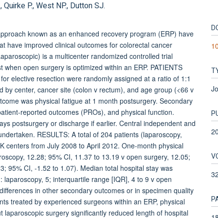
 Quirke P., West NP., Dutton SJ.
D
approach known as an enhanced recovery program (ERP) have
at have improved clinical outcomes for colorectal cancer
1
roscopic) is a multicenter randomized controlled trial
xist when open surgery is optimized within an ERP. PATIENTS
T
or elective resection were randomly assigned at a ratio of 1:1
Jo
ed by center, cancer site (colon v rectum), and age group (<66 v
utcome was physical fatigue at 1 month postsurgery. Secondary
patient-reported outcomes (PROs), and physical function.
P
ys postsurgery or discharge if earlier. Central independent and
2
 undertaken. RESULTS: A total of 204 patients (laparoscopy,
K centers from July 2008 to April 2012. One-month physical
V
aroscopy, 12.28; 95% CI, 11.37 to 13.19 v open surgery, 12.05;
3; 95% CI, -1.52 to 1.07). Median total hospital stay was
3
: laparoscopy, 5; interquartile range [IQR], 4 to 9 v open
 differences in other secondary outcomes or in specimen quality
P
nts treated by experienced surgeons within an ERP, physical
 laparoscopic surgery significantly reduced length of hospital
18