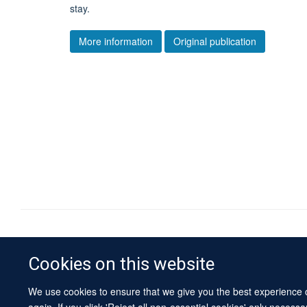
stay.
More information
Original publication
Cookies on this website
We use cookies to ensure that we give you the best experience on
again. If you click 'Reject all non-essential cookies' only necess