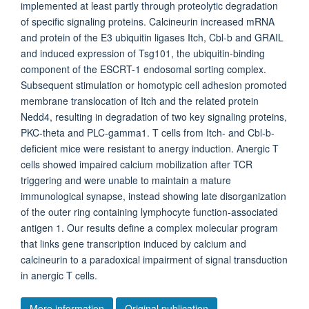
implemented at least partly through proteolytic degradation
of specific signaling proteins. Calcineurin increased mRNA
and protein of the E3 ubiquitin ligases Itch, Cbl-b and GRAIL
and induced expression of Tsg101, the ubiquitin-binding
component of the ESCRT-1 endosomal sorting complex.
Subsequent stimulation or homotypic cell adhesion promoted
membrane translocation of Itch and the related protein
Nedd4, resulting in degradation of two key signaling proteins,
PKC-theta and PLC-gamma1. T cells from Itch- and Cbl-b-
deficient mice were resistant to anergy induction. Anergic T
cells showed impaired calcium mobilization after TCR
triggering and were unable to maintain a mature
immunological synapse, instead showing late disorganization
of the outer ring containing lymphocyte function-associated
antigen 1. Our results define a complex molecular program
that links gene transcription induced by calcium and
calcineurin to a paradoxical impairment of signal transduction
in anergic T cells.
More information
Original publication