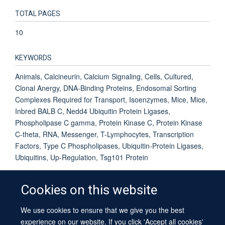
TOTAL PAGES
10
KEYWORDS
Animals, Calcineurin, Calcium Signaling, Cells, Cultured,
Clonal Anergy, DNA-Binding Proteins, Endosomal Sorting
Complexes Required for Transport, Isoenzymes, Mice, Mice,
Inbred BALB C, Nedd4 Ubiquitin Protein Ligases,
Phospholipase C gamma, Protein Kinase C, Protein Kinase
C-theta, RNA, Messenger, T-Lymphocytes, Transcription
Factors, Type C Phospholipases, Ubiquitin-Protein Ligases,
Ubiquitins, Up-Regulation, Tsg101 Protein
Cookies on this website
We use cookies to ensure that we give you the best
© 2026 University of Oxford
experience on our website. If you click 'Accept all cookies'
Contact Us
Freedom of Information
Privacy Policy