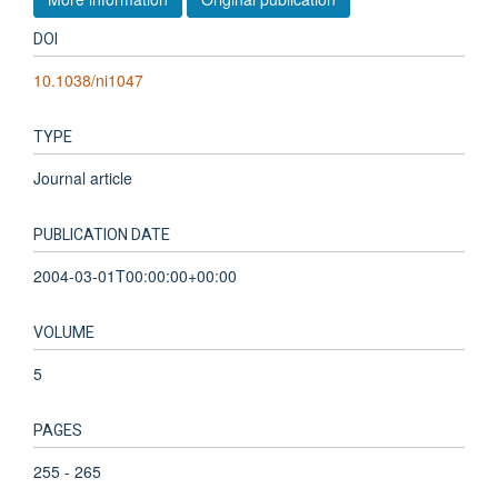
DOI
10.1038/ni1047
TYPE
Journal article
PUBLICATION DATE
2004-03-01T00:00:00+00:00
VOLUME
5
PAGES
255 - 265