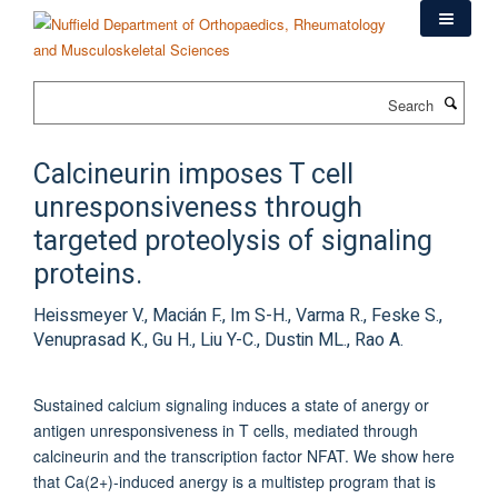
Skip
to
main
content
Search
Calcineurin imposes T cell
unresponsiveness through
targeted proteolysis of signaling
proteins.
Heissmeyer V., Macián F., Im S-H., Varma R., Feske S.,
Venuprasad K., Gu H., Liu Y-C., Dustin ML., Rao A.
Sustained calcium signaling induces a state of anergy or
antigen unresponsiveness in T cells, mediated through
calcineurin and the transcription factor NFAT. We show here
that Ca(2+)-induced anergy is a multistep program that is