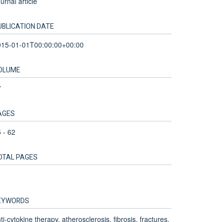
urnal article
UBLICATION DATE
015-01-01T00:00:00+00:00
OLUME
7
AGES
 - 62
OTAL PAGES
EYWORDS
ti-cytokine therapy, atherosclerosis, fibrosis, fractures,