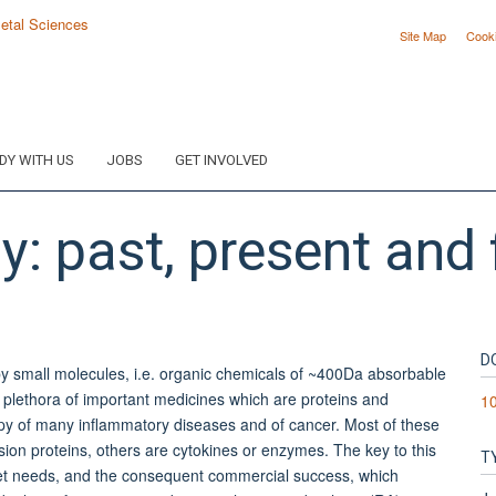
Site Map
Cook
DY WITH US
JOBS
GET INVOLVED
y: past, present and 
D
y small molecules, i.e. organic chemicals of ~400Da absorbable
a plethora of important medicines which are proteins and
1
apy of many inflammatory diseases and of cancer. Most of these
ion proteins, others are cytokines or enzymes. The key to this
T
nmet needs, and the consequent commercial success, which