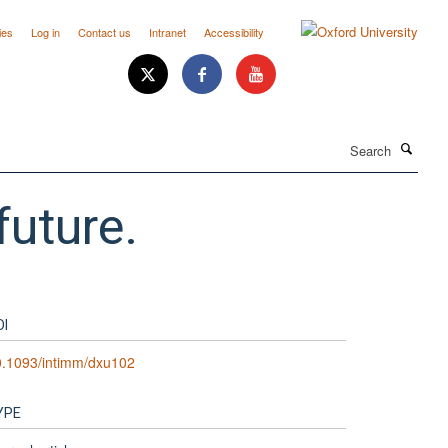
ies
Log in
Contact us
Intranet
Accessibility
Search
future.
OI
0.1093/intimm/dxu102
YPE