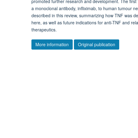
promoted further research and development. The first '
a monoclonal antibody, infliximab, to human tumour ne
described in this review, summarizing how TNF was def
here, as well as future indications for anti-TNF and rel
therapeutics.
More information
Original publication