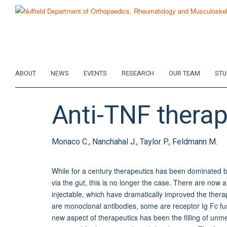
Skip
to
main
content
ABOUT
NEWS
EVENTS
RESEARCH
OUR TEAM
STU
Anti-TNF therap
Monaco C., Nanchahal J., Taylor P., Feldmann M.
While for a century therapeutics has been dominated b
via the gut, this is no longer the case. There are now 
injectable, which have dramatically improved the ther
are monoclonal antibodies, some are receptor Ig Fc fus
new aspect of therapeutics has been the filling of u