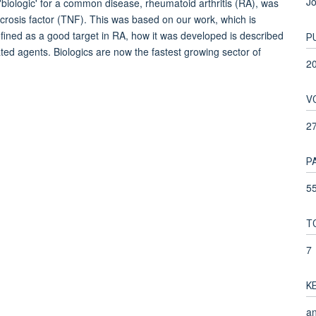
Jo
biologic' for a common disease, rheumatoid arthritis (RA), was
crosis factor (TNF). This was based on our work, which is
ined as a good target in RA, how it was developed is described
P
ated agents. Biologics are now the fastest growing sector of
2
V
2
P
55
T
7
K
an