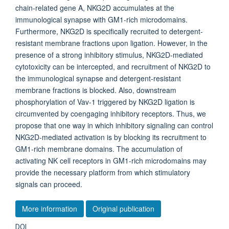
chain-related gene A, NKG2D accumulates at the
immunological synapse with GM1-rich microdomains.
Furthermore, NKG2D is specifically recruited to detergent-
resistant membrane fractions upon ligation. However, in the
presence of a strong inhibitory stimulus, NKG2D-mediated
cytotoxicity can be intercepted, and recruitment of NKG2D to
the immunological synapse and detergent-resistant
membrane fractions is blocked. Also, downstream
phosphorylation of Vav-1 triggered by NKG2D ligation is
circumvented by coengaging inhibitory receptors. Thus, we
propose that one way in which inhibitory signaling can control
NKG2D-mediated activation is by blocking its recruitment to
GM1-rich membrane domains. The accumulation of
activating NK cell receptors in GM1-rich microdomains may
provide the necessary platform from which stimulatory
signals can proceed.
More information
Original publication
DOI