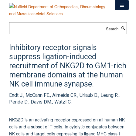
Skip
to
main
content
Search
Inhibitory receptor signals
suppress ligation-induced
recruitment of NKG2D to GM1-rich
membrane domains at the human
NK cell immune synapse.
Endt J., McCann FE., Almeida CR., Urlaub D., Leung R.,
Pende D., Davis DM., Watzl C.
NKG2D is an activating receptor expressed on all human NK
cells and a subset of T cells. In cytolytic conjugates between
NK cells and target cells expressing its ligand MHC class I