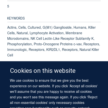
5
KEYWORDS
Actins, Cells, Cultured, G(M1) Ganglioside, Humans, Killer
Cells, Natural, Lymphocyte Activation, Membrane
Microdomains, NK Cell Lectin-Like Receptor Subfamily K,
Phosphorylation, Proto-Oncogene Proteins c-vav, Receptors,
Immunologic, Receptors, KIR2DL1, Receptors, Natural Killer
Cell
Cookies on this website
We use cookies to ensure that we give you the best
© 2026 University of Oxford
experience on our website. If you click 'Accept all cookies'
Contact Us
Freedom of Information
Privacy Policy
we'll assume that you are happy to receive all cookies
Copyright Statement
Accessibility Statement
Sitemap
and you won't see this message again. If you click 'Reject
all non-essential cookies' only necessary cookies
providing core functionality such as security, network