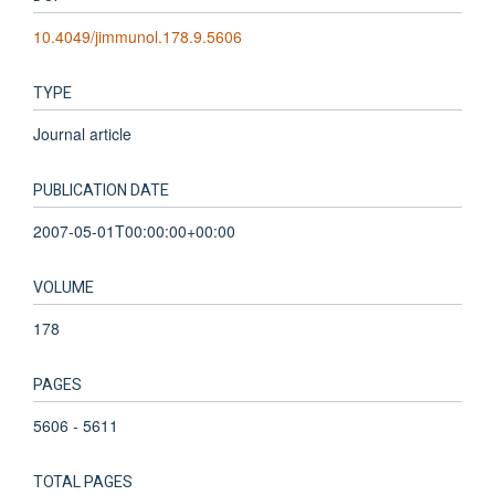
10.4049/jimmunol.178.9.5606
TYPE
Journal article
PUBLICATION DATE
2007-05-01T00:00:00+00:00
VOLUME
178
PAGES
5606 - 5611
TOTAL PAGES