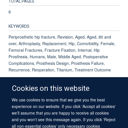
TOTAL PAGES
6
KEYWORDS
Periprosthetic hip fracture, Revision, Aged, Aged, 80 and
over, Arthroplasty, Replacement, Hip, Comorbidity, Female,
Femoral Fractures, Fracture Fixation, Internal, Hip
Prosthesis, Humans, Male, Middle Aged, Postoperative
Complications, Prosthesis Design, Prosthesis Failure,
Recurrence, Reoperation, Titanium, Treatment Outcome
Cookies on this website
We use cookies to ensure that we give you the best
© 2026 University of Oxford
experience on our website. If you click 'Accept all cookies'
Contact Us
Freedom of Information
Privacy Policy
we'll assume that you are happy to receive all cookies
Copyright Statement
Accessibility Statement
Sitemap
and you won't see this message again. If you click 'Reject
all non-essential cookies' only necessary cookies