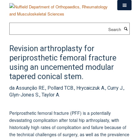
Skip
to
main
content
Search
Revision arthroplasty for
periprosthetic femoral fracture
using an uncemented modular
tapered conical stem.
da Assunção RE., Pollard TCB., Hrycaiczuk A., Curry J.,
Glyn-Jones S., Taylor A.
Periprosthetic femoral fracture (PFF) is a potentially
devastating complication after total hip arthroplasty, with
historically high rates of complication and failure because of
the technical challenges of surgery, as well as the prevalence