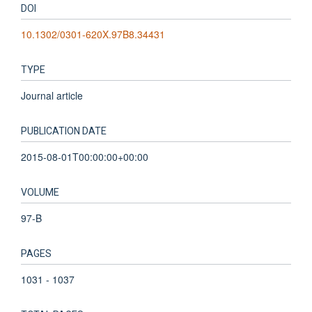
DOI
10.1302/0301-620X.97B8.34431
TYPE
Journal article
PUBLICATION DATE
2015-08-01T00:00:00+00:00
VOLUME
97-B
PAGES
1031 - 1037