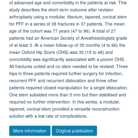
of advanced age and comorbidity in the patients at risk. This
study describes the short-term outcome after revision
arthroplasty using a modular, titanium, tapered, conical stem
for PFF in a series of 38 fractures in 37 patients. The mean
age of the cohort was 77 years (47 to 96). A total of 27
patients had an American Society of Anesthesiologists grade
of at least 3. At a mean follow-up of 35 months (4 to 66) the
mean Oxford Hip Score (OHS) was 35 (15 to 48) and
comorbidity was significantly associated with a poorer OHS.
All fractures united and no stem needed to be revised. Three
hips in three patients required further surgery for infection,
recurrent PFF and recurrent dislocation and three other
patients required closed manipulation for a single dislocation.
One stem subsided more than 5 mm but then stabilised and
required no further intervention. In this series, a modular,
tapered, conical stem provided a versatile reconstruction
solution with a low rate of complications.
More information
Original publication