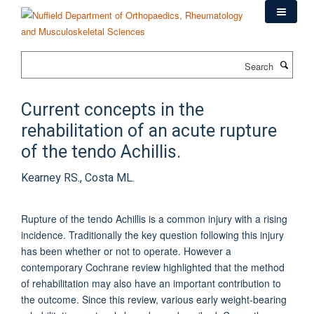
Skip
to
main
content
Search
Current concepts in the
rehabilitation of an acute rupture
of the tendo Achillis.
Kearney RS., Costa ML.
Rupture of the tendo Achillis is a common injury with a rising
incidence. Traditionally the key question following this injury
has been whether or not to operate. However a
contemporary Cochrane review highlighted that the method
of rehabilitation may also have an important contribution to
the outcome. Since this review, various early weight-bearing