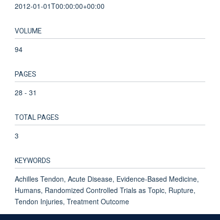
2012-01-01T00:00:00+00:00
VOLUME
94
PAGES
28 - 31
TOTAL PAGES
3
KEYWORDS
Achilles Tendon, Acute Disease, Evidence-Based Medicine,
Humans, Randomized Controlled Trials as Topic, Rupture,
Tendon Injuries, Treatment Outcome