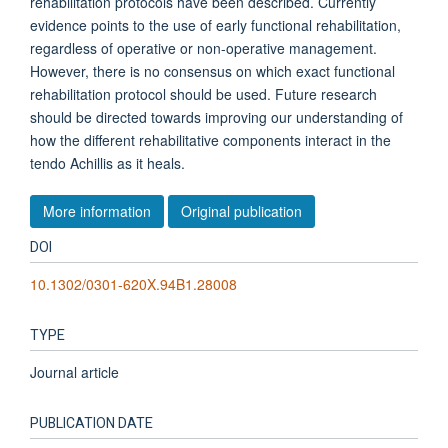
rehabilitation protocols have been described. Currently
evidence points to the use of early functional rehabilitation,
regardless of operative or non-operative management.
However, there is no consensus on which exact functional
rehabilitation protocol should be used. Future research
should be directed towards improving our understanding of
how the different rehabilitative components interact in the
tendo Achillis as it heals.
More information
Original publication
DOI
10.1302/0301-620X.94B1.28008
TYPE
Journal article
PUBLICATION DATE