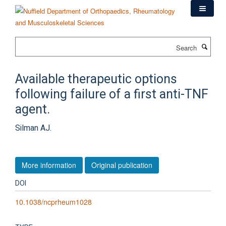
Skip
to
main
content
Search
Available therapeutic options
following failure of a first anti-TNF
agent.
Silman AJ.
More information
Original publication
DOI
10.1038/ncprheum1028