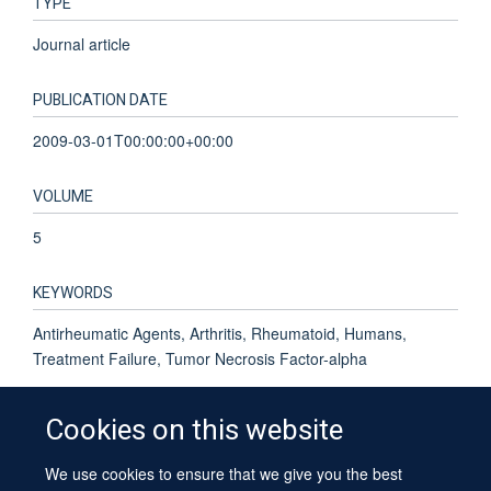
TYPE
Journal article
PUBLICATION DATE
2009-03-01T00:00:00+00:00
VOLUME
5
KEYWORDS
Antirheumatic Agents, Arthritis, Rheumatoid, Humans,
Treatment Failure, Tumor Necrosis Factor-alpha
Cookies on this website
We use cookies to ensure that we give you the best
© 2026 University of Oxford