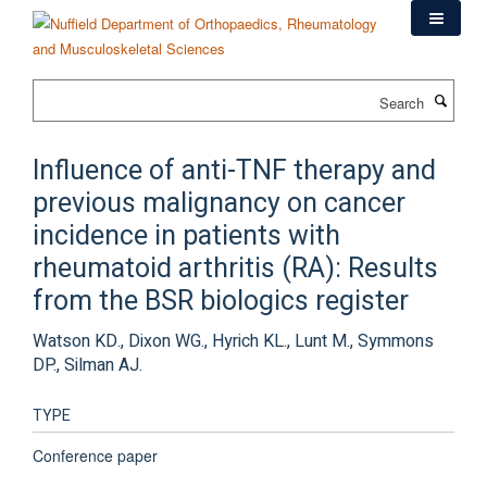
Skip
to
main
content
Search
Influence of anti-TNF therapy and
previous malignancy on cancer
incidence in patients with
rheumatoid arthritis (RA): Results
from the BSR biologics register
Watson KD., Dixon WG., Hyrich KL., Lunt M., Symmons
DP., Silman AJ.
TYPE
Conference paper