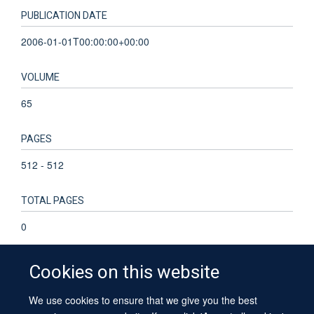
PUBLICATION DATE
2006-01-01T00:00:00+00:00
VOLUME
65
PAGES
512 - 512
TOTAL PAGES
0
Cookies on this website
We use cookies to ensure that we give you the best
© 2026 University of Oxford