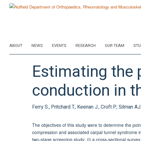
Skip
to
main
content
ABOUT
NEWS
EVENTS
RESEARCH
OUR TEAM
STU
Estimating the 
conduction in t
Ferry S., Pritchard T., Keenan J., Croft P., Silman AJ
The objectives of this study were to determine the poi
compression and associated carpal tunnel syndrome i
two-stage screening study: (i) a cross-sectional survey