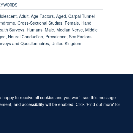
EYWORDS
olescent, Adult, Age Factors, Aged, Carpal Tunnel
ndrome, Cross-Sectional Studies, Female, Hand,
alth Surveys, Humans, Male, Median Nerve, Middle
ed, Neural Conduction, Prevalence, Sex Factors,
rveys and Questionnaires, United Kingdom
Accessibility Statement
Sitemap
re happy to receive all cookies and you won't see this message
ment, and accessibility will be enabled. Click 'Find out more' for