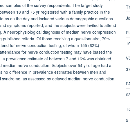
ted samples of the survey respondents. The target study
T
tween 18 and 75 yr registered with a family practice in the
Jo
toms on the day and included various demographic questions.
d symptoms reported, and the subjects were invited to attend
g. A neurophysiological diagnosis of median nerve compression
P
 published criteria. Of those receiving a questionnaire, 79%
1
attend for nerve conduction testing, of whom 155 (62%)
attendance for nerve conduction testing may have biased the
V
es, a prevalence estimate of between 7 and 16% was obtained,
ayed median nerve conduction. Subjects over 54 yr of age had a
3
as no difference in prevalence estimates between men and
l syndrome, as assessed by delayed median nerve conduction,
P
63
T
5