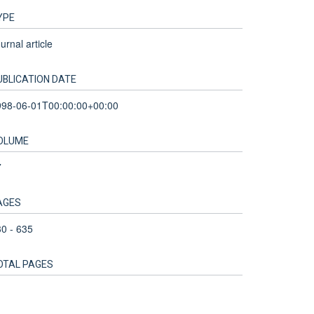
YPE
urnal article
UBLICATION DATE
998-06-01T00:00:00+00:00
OLUME
7
AGES
0 - 635
OTAL PAGES