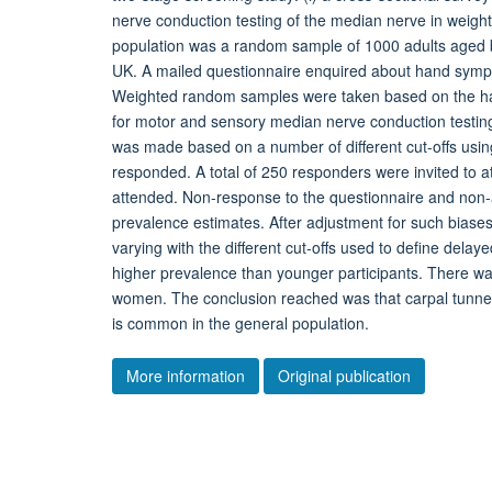
nerve conduction testing of the median nerve in weigh
population was a random sample of 1000 adults aged be
UK. A mailed questionnaire enquired about hand symp
Weighted random samples were taken based on the han
for motor and sensory median nerve conduction testin
was made based on a number of different cut-offs using
responded. A total of 250 responders were invited to 
attended. Non-response to the questionnaire and non-
prevalence estimates. After adjustment for such bias
varying with the different cut-offs used to define del
higher prevalence than younger participants. There w
women. The conclusion reached was that carpal tunne
is common in the general population.
More information
Original publication