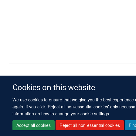
Cookies on this website
We use cookies to ensure that we give you the best experience on
again. If you click 'Reject all non-essential cookies' only necess
information on how to change your cookie settings.
Accept all cookies
Reject all non-essential cookies
Fin