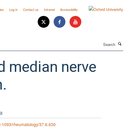
ies
Log in
Contact us
Intranet
Accessibility
Search
ed median nerve
n.
OI
.1093/rheumatology/37.6.630