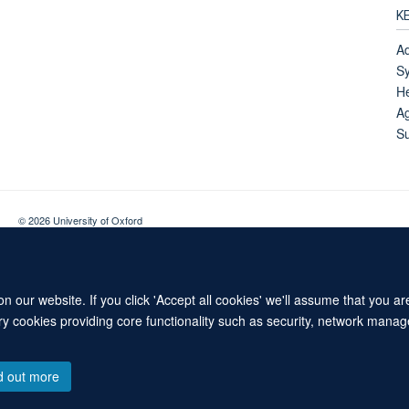
K
Ad
Sy
He
Ag
Su
© 2026 University of Oxford
Contact Us
Freedom of Information
Privacy Policy
Copyright Statement
 our website. If you click 'Accept all cookies' we'll assume that you a
ary cookies providing core functionality such as security, network manage
d out more