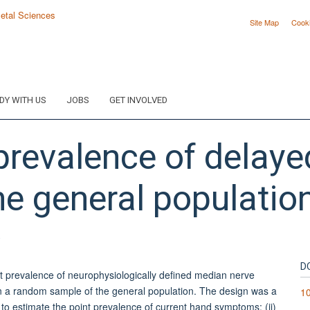
Site Map
Cook
DY WITH US
JOBS
GET INVOLVED
prevalence of delay
he general populatio
.
D
nt prevalence of neurophysiologically defined median nerve
n a random sample of the general population. The design was a
10
 to estimate the point prevalence of current hand symptoms; (ii)