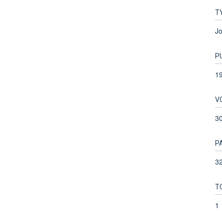
T
Jo
P
1
V
3
P
32
T
1