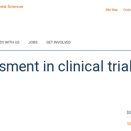
Site Map
Cook
DY WITH US
JOBS
GET INVOLVED
ent in clinical tria
D
10