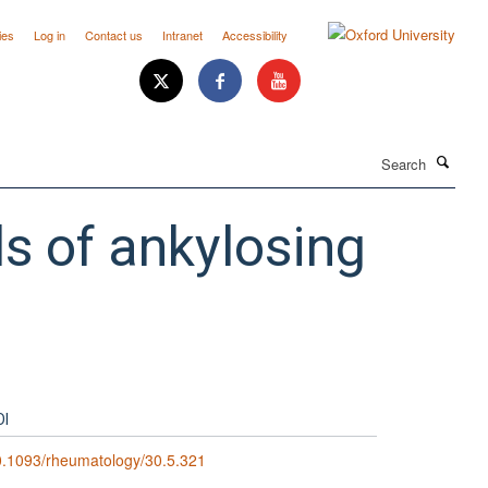
ies
Log in
Contact us
Intranet
Accessibility
Search
ls of ankylosing
OI
.1093/rheumatology/30.5.321