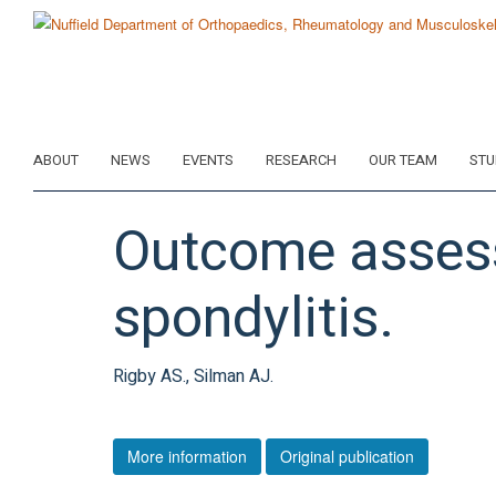
Skip
to
main
content
ABOUT
NEWS
EVENTS
RESEARCH
OUR TEAM
STU
Outcome assessm
spondylitis.
Rigby AS., Silman AJ.
More information
Original publication