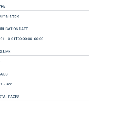
YPE
urnal article
UBLICATION DATE
991-10-01T00:00:00+00:00
OLUME
0
AGES
1 - 322
OTAL PAGES