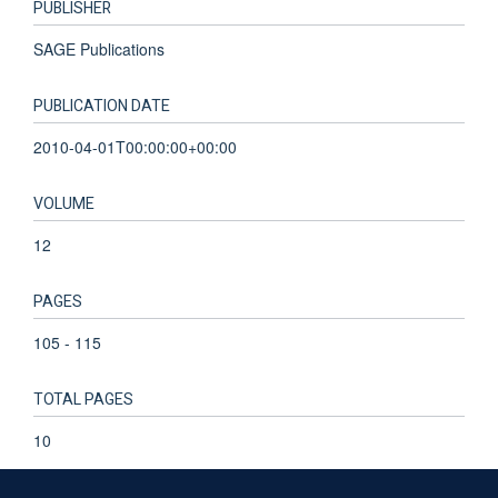
PUBLISHER
SAGE Publications
PUBLICATION DATE
2010-04-01T00:00:00+00:00
VOLUME
12
PAGES
105 - 115
TOTAL PAGES
10