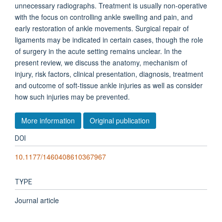
unnecessary radiographs. Treatment is usually non-operative
with the focus on controlling ankle swelling and pain, and
early restoration of ankle movements. Surgical repair of
ligaments may be indicated in certain cases, though the role
of surgery in the acute setting remains unclear. In the
present review, we discuss the anatomy, mechanism of
injury, risk factors, clinical presentation, diagnosis, treatment
and outcome of soft-tissue ankle injuries as well as consider
how such injuries may be prevented.
More information
Original publication
DOI
10.1177/1460408610367967
TYPE
Journal article