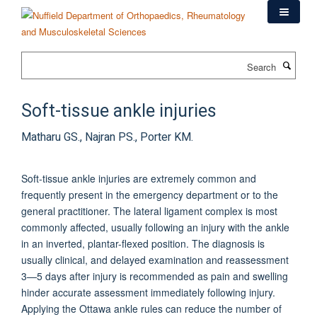
Skip
to
main
content
Search
Soft-tissue ankle injuries
Matharu GS., Najran PS., Porter KM.
Soft-tissue ankle injuries are extremely common and
frequently present in the emergency department or to the
general practitioner. The lateral ligament complex is most
commonly affected, usually following an injury with the ankle
in an inverted, plantar-flexed position. The diagnosis is
usually clinical, and delayed examination and reassessment
3—5 days after injury is recommended as pain and swelling
hinder accurate assessment immediately following injury.
Applying the Ottawa ankle rules can reduce the number of