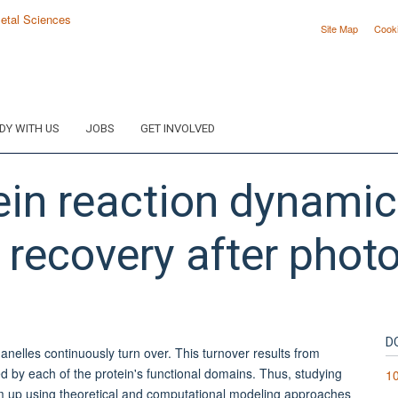
Site Map
Cook
DY WITH US
JOBS
GET INVOLVED
in reaction dynamics 
 recovery after phot
D
nelles continuously turn over. This turnover results from
ed by each of the protein's functional domains. Thus, studying
10
m up using theoretical and computational modeling approaches