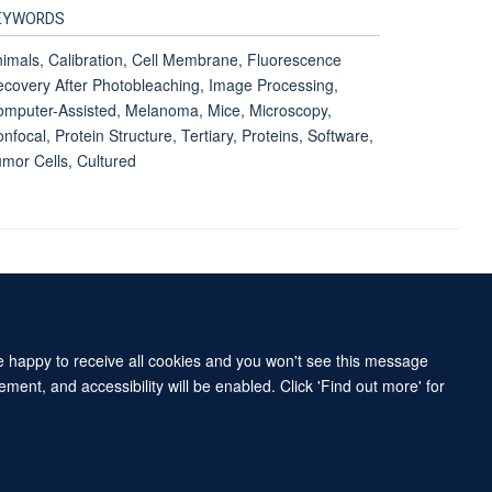
EYWORDS
imals, Calibration, Cell Membrane, Fluorescence
covery After Photobleaching, Image Processing,
mputer-Assisted, Melanoma, Mice, Microscopy,
nfocal, Protein Structure, Tertiary, Proteins, Software,
mor Cells, Cultured
Accessibility Statement
Sitemap
re happy to receive all cookies and you won't see this message
ment, and accessibility will be enabled. Click 'Find out more' for