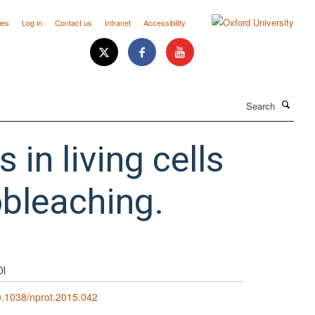
ies
Log in
Contact us
Intranet
Accessibility
Search
in living cells
obleaching.
OI
.1038/nprot.2015.042