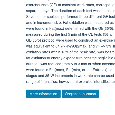
exercise tests (CE) at constant work rates, correspond
separate days. The duration of each test was chosen so 
Seven other subjects performed three different GE tests
and in increment size. Fat oxidation was measured usin
were found in Fat(max) determined with the GE(35/5), th
measured during the first 5 min of the CE tests (56 +/-
GE(35/5) protocol were used to construct an exercise in
was equivalent to 64 +/- 4%VO(2max) and 74 +/- 3%HR(
oxidation rates within 10% of the peak rate) was loca
fat oxidation to energy expenditure became negligib
duration was reduced from 5 to 3 min or when incremen
were found in Fat(max), Fat(min), or the Fat(max) zon
stages and 35-W increments in work rate can be used t
range of intensities; however, at exercise intensities 
More information
Original publication