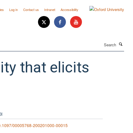
ies
Log in
Contact us
Intranet
Accessibility
Search
ty that elicits
OI
0.1097/00005768-200201000-00015