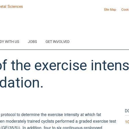
Site Map
Cook
DY WITH US
JOBS
GET INVOLVED
 the exercise intensi
dation.
D
rotocol to determine the exercise intensity at which fat
n moderately trained cyclists performed a graded exercise test
1
GE(35/5)). In addition, four to six continuous prolonged