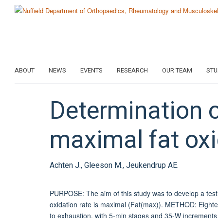
Skip
to
main
content
ABOUT
NEWS
EVENTS
RESEARCH
OUR TEAM
STU
Determination of
maximal fat oxi
Achten J., Gleeson M., Jeukendrup AE.
PURPOSE: The aim of this study was to develop a test p
oxidation rate is maximal (Fat(max)). METHOD: Eightee
to exhaustion, with 5-min stages and 35-W increments (