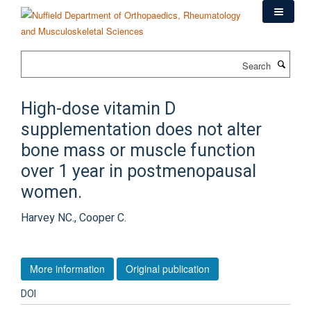
Skip
to
main
content
Search
High-dose vitamin D
supplementation does not alter
bone mass or muscle function
over 1 year in postmenopausal
women.
Harvey NC., Cooper C.
More information
Original publication
DOI