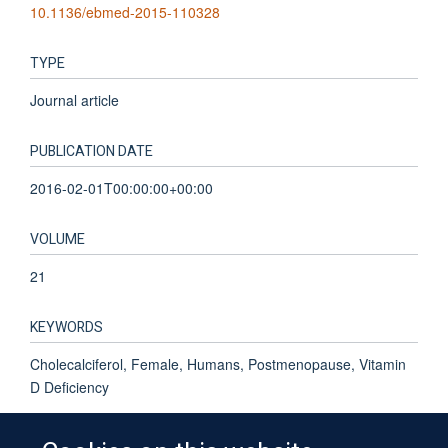
10.1136/ebmed-2015-110328
TYPE
Journal article
PUBLICATION DATE
2016-02-01T00:00:00+00:00
VOLUME
21
KEYWORDS
Cholecalciferol, Female, Humans, Postmenopause, Vitamin
D Deficiency