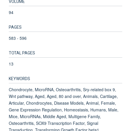
VOLUME
94
PAGES
583 - 596
TOTAL PAGES
13
KEYWORDS
Chondrocyte, MicroRNA, Osteoarthritis, Sry-related box 9,
Wnt pathway, Aged, Aged, 80 and over, Animals, Cartilage,
Articular, Chondrocytes, Disease Models, Animal, Female,
Gene Expression Regulation, Homeostasis, Humans, Male,
Mice, MicroRNAs, Middle Aged, Multigene Family,
Osteoarthritis, SOX9 Transcription Factor, Signal
Transduction, Transforming Growth Factor beta1