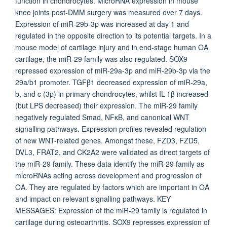
function in chondrocytes. MicroRNA expression in mouse
knee joints post-DMM surgery was measured over 7 days.
Expression of miR-29b-3p was increased at day 1 and
regulated in the opposite direction to its potential targets. In a
mouse model of cartilage injury and in end-stage human OA
cartilage, the miR-29 family was also regulated. SOX9
repressed expression of miR-29a-3p and miR-29b-3p via the
29a/b1 promoter. TGFβ1 decreased expression of miR-29a,
b, and c (3p) in primary chondrocytes, whilst IL-1β increased
(but LPS decreased) their expression. The miR-29 family
negatively regulated Smad, NFκB, and canonical WNT
signalling pathways. Expression profiles revealed regulation
of new WNT-related genes. Amongst these, FZD3, FZD5,
DVL3, FRAT2, and CK2A2 were validated as direct targets of
the miR-29 family. These data identify the miR-29 family as
microRNAs acting across development and progression of
OA. They are regulated by factors which are important in OA
and impact on relevant signalling pathways. KEY
MESSAGES: Expression of the miR-29 family is regulated in
cartilage during osteoarthritis. SOX9 represses expression of