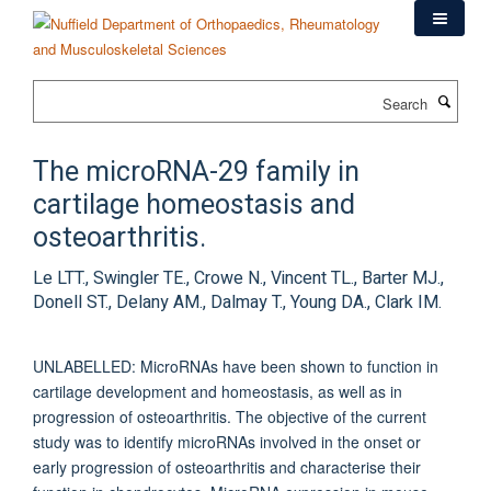
Skip
to
main
content
Search
The microRNA-29 family in
cartilage homeostasis and
osteoarthritis.
Le LTT., Swingler TE., Crowe N., Vincent TL., Barter MJ.,
Donell ST., Delany AM., Dalmay T., Young DA., Clark IM.
UNLABELLED: MicroRNAs have been shown to function in
cartilage development and homeostasis, as well as in
progression of osteoarthritis. The objective of the current
study was to identify microRNAs involved in the onset or
early progression of osteoarthritis and characterise their