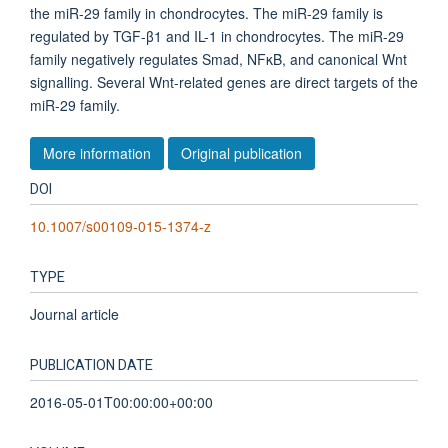
the miR-29 family in chondrocytes. The miR-29 family is
regulated by TGF-β1 and IL-1 in chondrocytes. The miR-29
family negatively regulates Smad, NFκB, and canonical Wnt
signalling. Several Wnt-related genes are direct targets of the
miR-29 family.
More information
Original publication
DOI
10.1007/s00109-015-1374-z
TYPE
Journal article
PUBLICATION DATE
2016-05-01T00:00:00+00:00