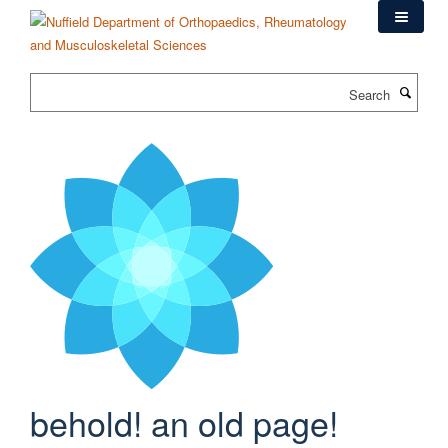
Skip
to
main
content
Search
behold! an old page!