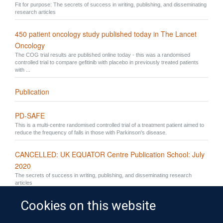
Fit for purpose: The secrets of success in writing, publishing, and disseminating
research articles
450 patient oncology study published today in The Lancet
Oncology
The COG trial results are published online today - this was a randomised
controlled trial to compare gefitinib with placebo in previously treated patients
with ...
Publication
PD-SAFE
This is a multi-centre randomised controlled trial of a treatment patient aimed to
reduce the frequency of falls in those with Parkinson's disease.
CANCELLED: UK EQUATOR Centre Publication School: July
2020
The secrets of success in writing, publishing, and disseminating research
articles
Cookies on this website