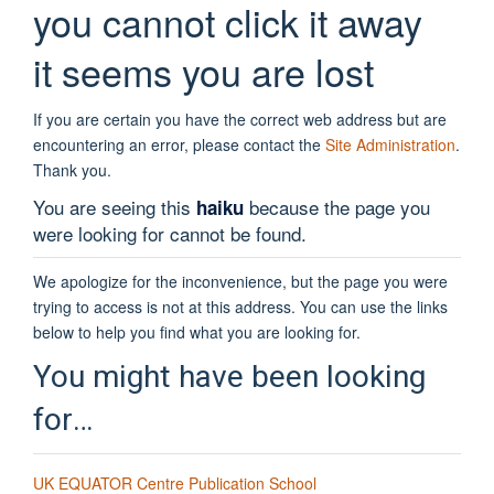
you cannot click it away
it seems you are lost
If you are certain you have the correct web address but are
encountering an error, please contact the
Site Administration
.
Thank you.
You are seeing this
because the page you
haiku
were looking for cannot be found.
We apologize for the inconvenience, but the page you were
trying to access is not at this address. You can use the links
below to help you find what you are looking for.
You might have been looking
for…
UK EQUATOR Centre Publication School