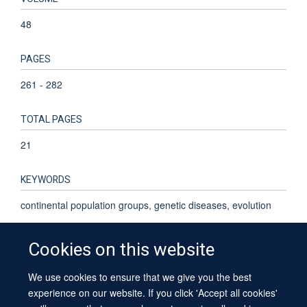
48
PAGES
261 - 282
TOTAL PAGES
21
KEYWORDS
continental population groups, genetic diseases, evolution
Cookies on this website
We use cookies to ensure that we give you the best
© 2026 University of Oxford
experience on our website. If you click 'Accept all cookies'
Contact Us
Freedom of Information
Privacy Policy