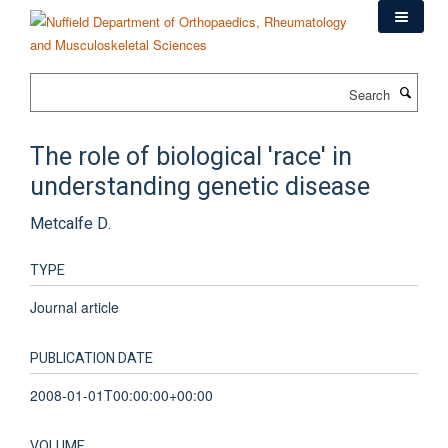
Skip
to
main
content
Search
The role of biological 'race' in
understanding genetic disease
Metcalfe D.
TYPE
Journal article
PUBLICATION DATE
2008-01-01T00:00:00+00:00
VOLUME