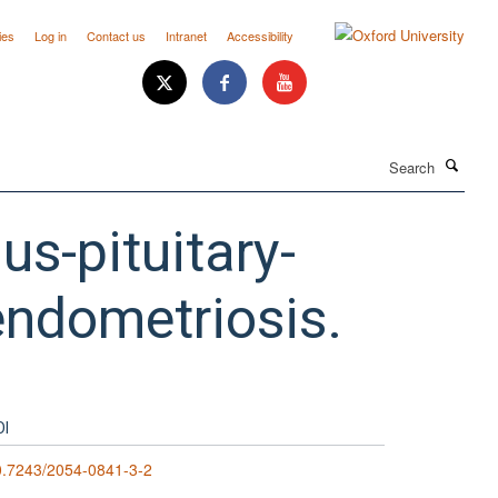
ies
Log in
Contact us
Intranet
Accessibility
Search
us-pituitary-
endometriosis.
OI
0.7243/2054-0841-3-2