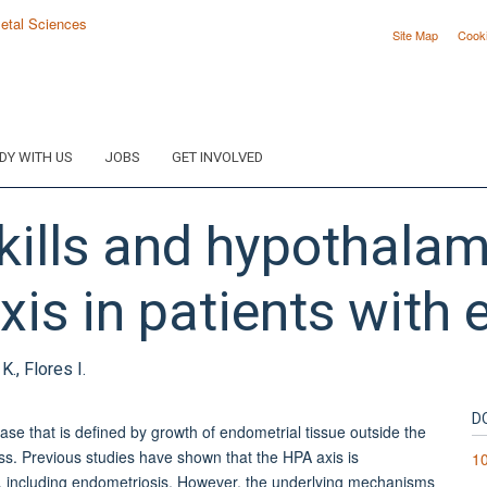
Site Map
Cook
DY WITH US
JOBS
GET INVOLVED
skills and hypothalam
xis in patients with 
K., Flores I.
D
 that is defined by growth of endometrial tissue outside the
tress. Previous studies have shown that the HPA axis is
1
s, including endometriosis. However, the underlying mechanisms