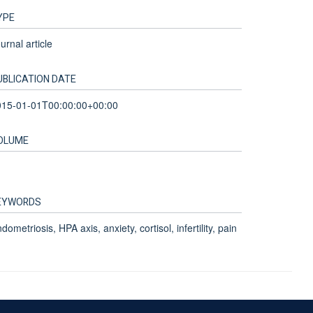
YPE
urnal article
UBLICATION DATE
015-01-01T00:00:00+00:00
OLUME
EYWORDS
dometriosis, HPA axis, anxiety, cortisol, infertility, pain
Accessibility Statement
Sitemap