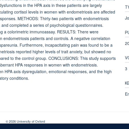
sfunctions in the HPA axis in these patients are largely
T
lating cortisol levels in women with endometriosis are affected
Jo
responses. METHODS: Thirty-two patients with endometriosis
and completed a series of psychological questionnaires.
using a colorimetric immunoassay. RESULTS: There were
P
en endometriosis patients and controls. A negative correlation
2
dyspareunia. Furthermore, incapacitating pain was found to be a
triosis reported higher levels of trait anxiety, but showed no
V
ompared to the control group. CONCLUSIONS: This study supports
f aberrant HPA responses in women with endometriosis.
3
ween HPA axis dysregulation, emotional responses, and the high
tory conditions.
K
En
© 2026 University of Oxford
Contact Us
Freedom of Information
Privacy Policy
Copyright Statement