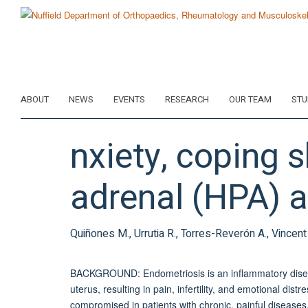
Skip
to
main
content
ABOUT
NEWS
EVENTS
RESEARCH
OUR TEAM
STU
nxiety, coping 
adrenal (HPA) a
Quiñones M., Urrutia R., Torres-Reverón A., Vincent 
BACKGROUND: Endometriosis is an inflammatory disease
uterus, resulting in pain, infertility, and emotional dis
compromised in patients with chronic, painful disease