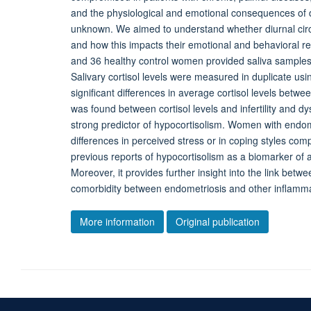
and the physiological and emotional consequences of dy
unknown. We aimed to understand whether diurnal circu
and how this impacts their emotional and behavioral 
and 36 healthy control women provided saliva samples 
Salivary cortisol levels were measured in duplicate 
significant differences in average cortisol levels betwe
was found between cortisol levels and infertility and 
strong predictor of hypocortisolism. Women with endome
differences in perceived stress or in coping styles c
previous reports of hypocortisolism as a biomarker o
Moreover, it provides further insight into the link bet
comorbidity between endometriosis and other inflamma
More information
Original publication