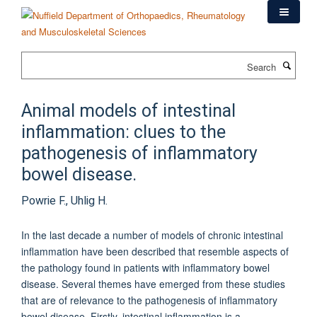
Skip
to
main
content
Search
Animal models of intestinal
inflammation: clues to the
pathogenesis of inflammatory
bowel disease.
Powrie F., Uhlig H.
In the last decade a number of models of chronic intestinal
inflammation have been described that resemble aspects of
the pathology found in patients with inflammatory bowel
disease. Several themes have emerged from these studies
that are of relevance to the pathogenesis of inflammatory
bowel disease. Firstly, intestinal inflammation is a