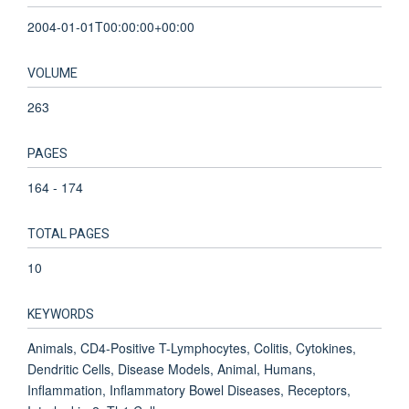
2004-01-01T00:00:00+00:00
VOLUME
263
PAGES
164 - 174
TOTAL PAGES
10
KEYWORDS
Animals, CD4-Positive T-Lymphocytes, Colitis, Cytokines,
Dendritic Cells, Disease Models, Animal, Humans,
Inflammation, Inflammatory Bowel Diseases, Receptors,