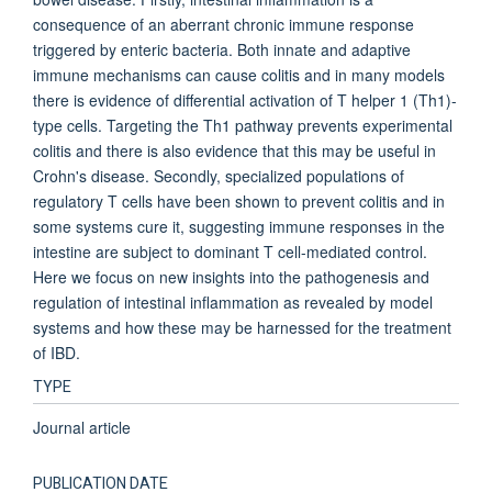
consequence of an aberrant chronic immune response
triggered by enteric bacteria. Both innate and adaptive
immune mechanisms can cause colitis and in many models
there is evidence of differential activation of T helper 1 (Th1)-
type cells. Targeting the Th1 pathway prevents experimental
colitis and there is also evidence that this may be useful in
Crohn's disease. Secondly, specialized populations of
regulatory T cells have been shown to prevent colitis and in
some systems cure it, suggesting immune responses in the
intestine are subject to dominant T cell-mediated control.
Here we focus on new insights into the pathogenesis and
regulation of intestinal inflammation as revealed by model
systems and how these may be harnessed for the treatment
of IBD.
TYPE
Journal article
PUBLICATION DATE