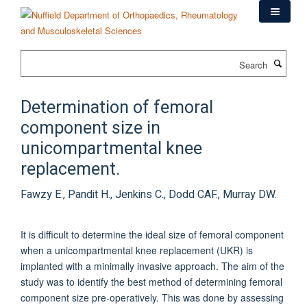
Skip
to
main
content
Search
Determination of femoral
component size in
unicompartmental knee
replacement.
Fawzy E., Pandit H., Jenkins C., Dodd CAF., Murray DW.
It is difficult to determine the ideal size of femoral component
when a unicompartmental knee replacement (UKR) is
implanted with a minimally invasive approach. The aim of the
study was to identify the best method of determining femoral
component size pre-operatively. This was done by assessing