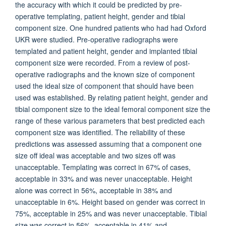
the accuracy with which it could be predicted by pre-
operative templating, patient height, gender and tibial
component size. One hundred patients who had had Oxford
UKR were studied. Pre-operative radiographs were
templated and patient height, gender and implanted tibial
component size were recorded. From a review of post-
operative radiographs and the known size of component
used the ideal size of component that should have been
used was established. By relating patient height, gender and
tibial component size to the ideal femoral component size the
range of these various parameters that best predicted each
component size was identified. The reliability of these
predictions was assessed assuming that a component one
size off ideal was acceptable and two sizes off was
unacceptable. Templating was correct in 67% of cases,
acceptable in 33% and was never unacceptable. Height
alone was correct in 56%, acceptable in 38% and
unacceptable in 6%. Height based on gender was correct in
75%, acceptable in 25% and was never unacceptable. Tibial
size was correct in 56%, acceptable in 41% and