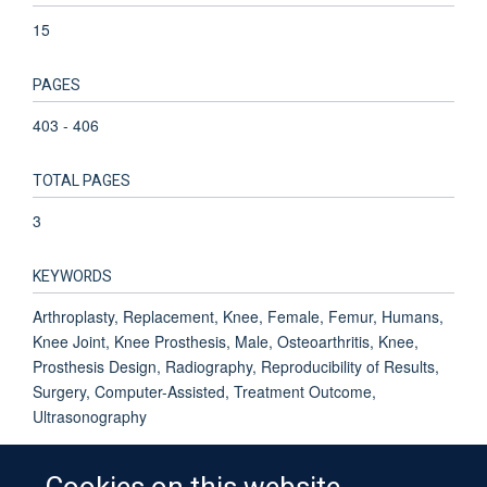
15
PAGES
403 - 406
TOTAL PAGES
3
KEYWORDS
Arthroplasty, Replacement, Knee, Female, Femur, Humans,
Knee Joint, Knee Prosthesis, Male, Osteoarthritis, Knee,
Prosthesis Design, Radiography, Reproducibility of Results,
Surgery, Computer-Assisted, Treatment Outcome,
Ultrasonography