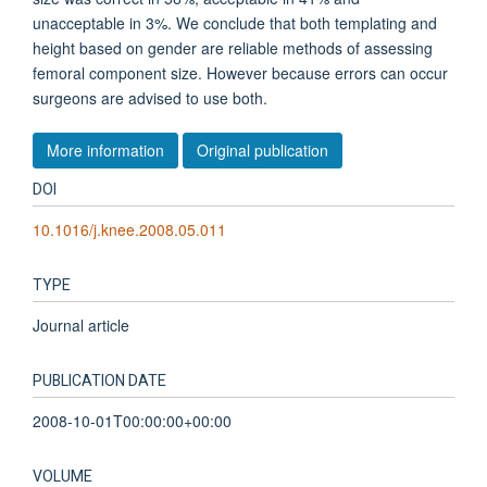
unacceptable in 3%. We conclude that both templating and
height based on gender are reliable methods of assessing
femoral component size. However because errors can occur
surgeons are advised to use both.
More information
Original publication
DOI
10.1016/j.knee.2008.05.011
TYPE
Journal article
PUBLICATION DATE
2008-10-01T00:00:00+00:00
VOLUME