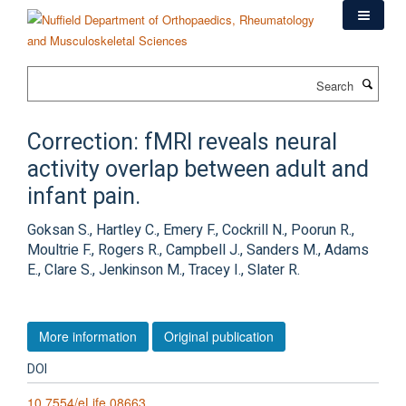
Skip
to
main
content
Search
Correction: fMRI reveals neural
activity overlap between adult and
infant pain.
Goksan S., Hartley C., Emery F., Cockrill N., Poorun R.,
Moultrie F., Rogers R., Campbell J., Sanders M., Adams
E., Clare S., Jenkinson M., Tracey I., Slater R.
More information
Original publication
DOI
10.7554/eLife.08663