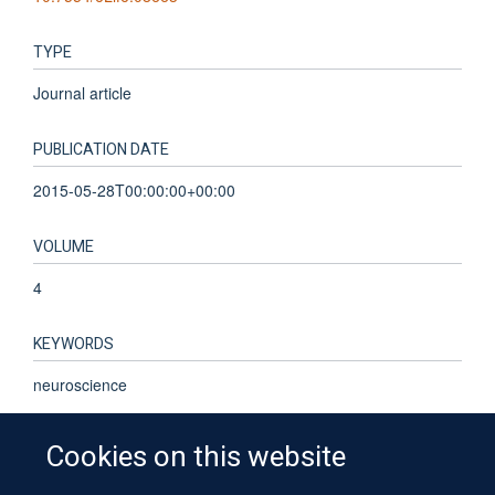
TYPE
Journal article
PUBLICATION DATE
2015-05-28T00:00:00+00:00
VOLUME
4
KEYWORDS
neuroscience
Cookies on this website