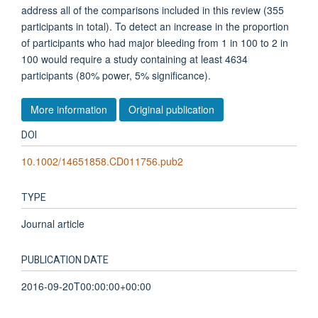
address all of the comparisons included in this review (355
participants in total). To detect an increase in the proportion
of participants who had major bleeding from 1 in 100 to 2 in
100 would require a study containing at least 4634
participants (80% power, 5% significance).
More information
Original publication
DOI
10.1002/14651858.CD011756.pub2
TYPE
Journal article
PUBLICATION DATE
2016-09-20T00:00:00+00:00