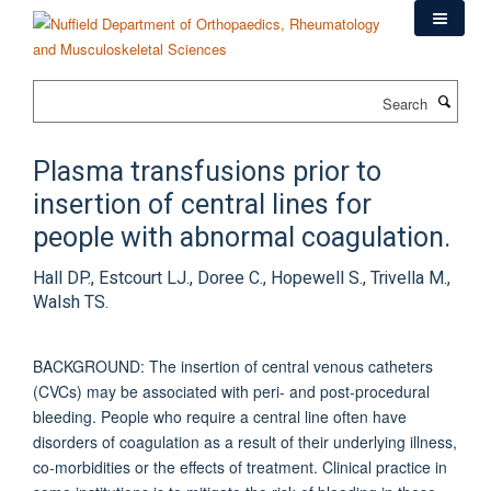
Skip
to
main
content
Search
Plasma transfusions prior to
insertion of central lines for
people with abnormal coagulation.
Hall DP., Estcourt LJ., Doree C., Hopewell S., Trivella M.,
Walsh TS.
BACKGROUND: The insertion of central venous catheters
(CVCs) may be associated with peri- and post-procedural
bleeding. People who require a central line often have
disorders of coagulation as a result of their underlying illness,
co-morbidities or the effects of treatment. Clinical practice in