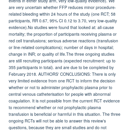
events in either study arm, very low-quality evidence). We
are very uncertain whether FFP reduces minor procedure-
related bleeding within 24 hours of the study (one RCT; 58
participants, RR 0.67, 95% CI 0.12 to 3.70, very low-quality
evidence).No studies were found that looked at: all-cause
mortality; the proportion of participants receiving plasma or
red cell transfusions; serious adverse reactions (transfusion
or line-related complications); number of days in hospital;
change in INR; or quality of life.The three ongoing studies
are still recruiting participants (expected recruitment: up to
355 participants in total). and are due to be completed by
February 2018. AUTHORS' CONCLUSIONS: There is only
very limited evidence from one RCT to inform the decision
whether or not to administer prophylactic plasma prior to
central venous catheterisation for people with abnormal
coagulation. It is not possible from the current RCT evidence
to recommend whether or not prophylactic plasma
transfusion is beneficial or harmful in this situation. The three
ongoing RCTs will not be able to answer this review's
questions, because they are small studies and do not