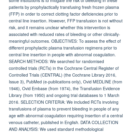
some institutions is to mitigate the risk of bleeding in these
patients by prophylactically transfusing fresh frozen plasma
(FFP) in order to correct clotting factor deficiencies prior to
central line insertion. However, FFP transfusion is not without
risk, and it remains unclear whether this intervention is
associated with reduced rates of bleeding or other clinically-
meaningful outcomes. OBJECTIVES: To assess the effect of
different prophylactic plasma transfusion regimens prior to
central line insertion in people with abnormal coagulation.
SEARCH METHODS: We searched for randomised
controlled trials (RCTs) in the Cochrane Central Register of
Controlled Trials (CENTRAL) (the Cochrane Library 2016,
Issue 3), PubMed (e-publications only), Ovid MEDLINE (from
1946), Ovid Embase (from 1974), the Transfusion Evidence
Library (from 1950) and ongoing trial databases to 1 March
2016. SELECTION CRITERIA: We included RCTs involving
transfusions of plasma to prevent bleeding in people of any
age with abnormal coagulation requiring insertion of a central
venous catheter, published in English. DATA COLLECTION
AND ANALYSIS: We used standard methodological