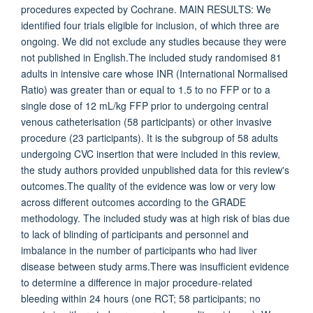
procedures expected by Cochrane. MAIN RESULTS: We
identified four trials eligible for inclusion, of which three are
ongoing. We did not exclude any studies because they were
not published in English.The included study randomised 81
adults in intensive care whose INR (International Normalised
Ratio) was greater than or equal to 1.5 to no FFP or to a
single dose of 12 mL/kg FFP prior to undergoing central
venous catheterisation (58 participants) or other invasive
procedure (23 participants). It is the subgroup of 58 adults
undergoing CVC insertion that were included in this review,
the study authors provided unpublished data for this review's
outcomes.The quality of the evidence was low or very low
across different outcomes according to the GRADE
methodology. The included study was at high risk of bias due
to lack of blinding of participants and personnel and
imbalance in the number of participants who had liver
disease between study arms.There was insufficient evidence
to determine a difference in major procedure-related
bleeding within 24 hours (one RCT; 58 participants; no