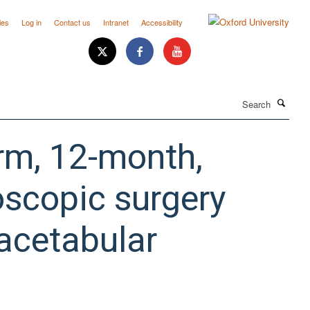
ies
Log in
Contact us
Intranet
Accessibility
Search
arm, 12-month,
roscopic surgery
oacetabular