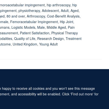
moroacetabular impingement, hip arthroscopy, hip
pingement, physiotherapy, Adolescent, Adult, Aged,
ed, 80 and over, Arthroscopy, Cost-Benefit Analysis,
male, Femoracetabular Impingement, Hip Joint,
mans, Logistic Models, Male, Middle Aged, Pain
asurement, Patient Satisfaction, Physical Therapy
dalities, Quality of Life, Research Design, Treatment
tcome, United Kingdom, Young Adult
Accessibility Statement
Sitemap
re happy to receive all cookies and you won't see this message
ment, and accessibility will be enabled. Click 'Find out more' for