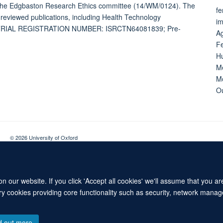
the Edgbaston Research Ethics committee (14/WM/0124). The
fe
-reviewed publications, including Health Technology
im
es. TRIAL REGISTRATION NUMBER: ISRCTN64081839; Pre-
Ag
Fe
Hu
Me
Mo
Ou
© 2026 University of Oxford
Contact Us
Freedom of Information
Privacy Policy
Copyright Statement
 our website. If you click 'Accept all cookies' we'll assume that you a
ary cookies providing core functionality such as security, network manage
d out more