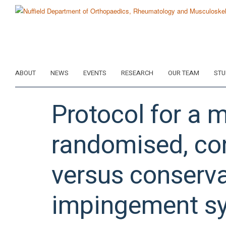
Skip
to
main
content
ABOUT
NEWS
EVENTS
RESEARCH
OUR TEAM
STU
Protocol for a m
randomised, cont
versus conserva
impingement s