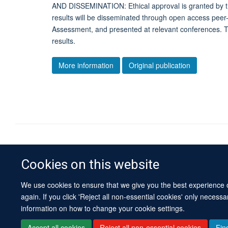
AND DISSEMINATION: Ethical approval is granted by 
results will be disseminated through open access peer
Assessment, and presented at relevant conferenc
results.
More information
Original publication
Cookies on this website
We use cookies to ensure that we give you the best experience on
again. If you click 'Reject all non-essential cookies' only necess
information on how to change your cookie settings.
Accept all cookies
Reject all non-essential cookies
Fin