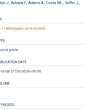
n J., Achana F., Adams A., Costa ML., Griffin J.,
OI
0.1136/bmjopen-2016-012453
YPE
urnal article
UBLICATION DATE
016-08-31T00:00:00+00:00
OLUME
EYWORDS