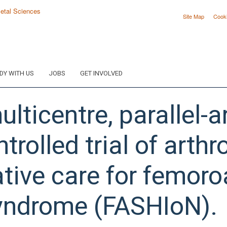
Site Map
Cook
DY WITH US
JOBS
GET INVOLVED
ulticentre, parallel-
rolled trial of arth
tive care for femor
yndrome (FASHIoN).