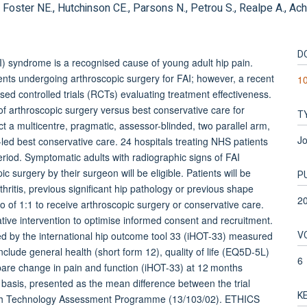
 Foster NE., Hutchinson CE., Parsons N., Petrou S., Realpe A., Achte
D
yndrome is a recognised cause of young adult hip pain.
ents undergoing arthroscopic surgery for FAI; however, a recent
1
ed controlled trials (RCTs) evaluating treatment effectiveness.
of arthroscopic surgery versus best conservative care for
T
a multicentre, pragmatic, assessor-blinded, two parallel arm,
Jo
ed best conservative care. 24 hospitals treating NHS patients
eriod. Symptomatic adults with radiographic signs of FAI
 surgery by their surgeon will be eligible. Patients will be
P
hritis, previous significant hip pathology or previous shape
2
tio of 1:1 to receive arthroscopic surgery or conservative care.
tive intervention to optimise informed consent and recruitment.
V
d by the international hip outcome tool 33 (iHOT-33) measured
lude general health (short form 12), quality of life (EQ5D-5L)
6
mpare change in pain and function (iHOT-33) at 12 months
 basis, presented as the mean difference between the trial
K
alth Technology Assessment Programme (13/103/02). ETHICS