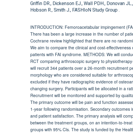
Griffin DR., Dickenson EJ., Wall PDH., Donovan JL.,
Hobson R., Smith J., FASHIoN Study Group .
INTRODUCTION: Femoroacetabular impingement (FAI) s
There has been a large increase in the number of pati
Cochrane review highlighted that there are no randomis
We aim to compare the clinical and cost-effectiveness 
patients with FAI syndrome. METHODS: We will conduct 
RCT comparing arthroscopic surgery to physiotherapy-l
will recruit 344 patients over a 26-month recruitment p
morphology who are considered suitable for arthroscopic
excluded if they have radiographic evidence of osteoart
changing surgery. Participants will be allocated in a ra
Recruitment will be monitored and supported by qualita
The primary outcome will be pain and function assesse
1-year following randomisation. Secondary outcomes inc
and patient satisfaction. The primary analysis will co
between the treatment groups, on an intention-to-treat
groups with 95% CIs. The study is funded by the He