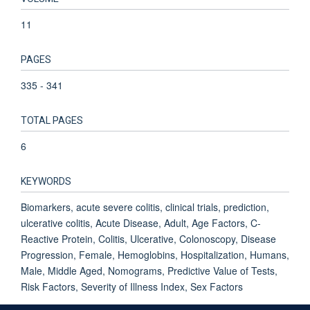
11
PAGES
335 - 341
TOTAL PAGES
6
KEYWORDS
Biomarkers, acute severe colitis, clinical trials, prediction,
ulcerative colitis, Acute Disease, Adult, Age Factors, C-
Reactive Protein, Colitis, Ulcerative, Colonoscopy, Disease
Progression, Female, Hemoglobins, Hospitalization, Humans,
Male, Middle Aged, Nomograms, Predictive Value of Tests,
Risk Factors, Severity of Illness Index, Sex Factors