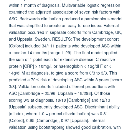
within 1 month of diagnosis. Multivariable logistic regression
examined the adjusted association of seven risk factors with
ASC. Backwards elimination produced a parsimonious model
that was simplified to create an easy-to-use index. External
validation occurred in separate cohorts from Cambridge, UK,
and Uppsala, Sweden. RESULTS: The development cohort
[Oxford] included 34/111 patients who developed ASC within
a median 14 months [range 1-29]. The final model applied
the sum of 1 point each for extensive disease, C-reactive
protein [CRP] > 10mg/l, or haemoglobin < 12g/dl F or <
14g/dl M at diagnosis, to give a score from 0/3 to 3/3. This
predicted a 70% risk of developing ASC within 3 years [score
3/3]. Validation cohorts included different proportions with
ASC [Cambridge = 25/96; Uppsala = 18/298]. Of those
scoring 3/3 at diagnosis, 18/18 [Cambridge] and 12/13
[Uppsala] subsequently developed ASC. Discriminant ability
[c-index, where 1.0 = perfect discrimination] was 0.81
[Oxford], 0.95 [Cambridge], 0.97 [Uppsala]. Internal
validation using bootstrapping showed good calibration, with