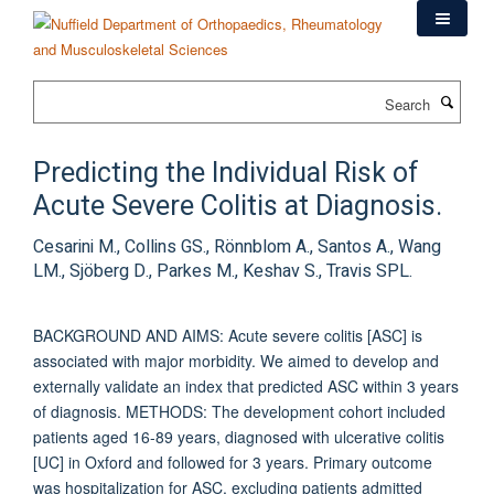
Skip
to
main
content
Search
Predicting the Individual Risk of
Acute Severe Colitis at Diagnosis.
Cesarini M., Collins GS., Rönnblom A., Santos A., Wang
LM., Sjöberg D., Parkes M., Keshav S., Travis SPL.
BACKGROUND AND AIMS: Acute severe colitis [ASC] is
associated with major morbidity. We aimed to develop and
externally validate an index that predicted ASC within 3 years
of diagnosis. METHODS: The development cohort included
patients aged 16-89 years, diagnosed with ulcerative colitis
[UC] in Oxford and followed for 3 years. Primary outcome
was hospitalization for ASC, excluding patients admitted