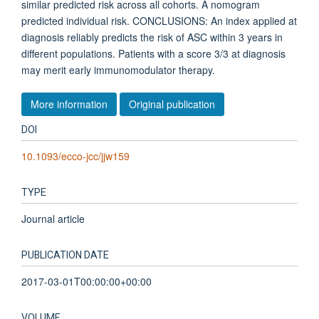
similar predicted risk across all cohorts. A nomogram
predicted individual risk. CONCLUSIONS: An index applied at
diagnosis reliably predicts the risk of ASC within 3 years in
different populations. Patients with a score 3/3 at diagnosis
may merit early immunomodulator therapy.
More information
Original publication
DOI
10.1093/ecco-jcc/jjw159
TYPE
Journal article
PUBLICATION DATE
2017-03-01T00:00:00+00:00
VOLUME