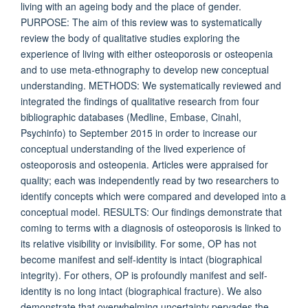
living with an ageing body and the place of gender.
PURPOSE: The aim of this review was to systematically
review the body of qualitative studies exploring the
experience of living with either osteoporosis or osteopenia
and to use meta-ethnography to develop new conceptual
understanding. METHODS: We systematically reviewed and
integrated the findings of qualitative research from four
bibliographic databases (Medline, Embase, Cinahl,
Psychinfo) to September 2015 in order to increase our
conceptual understanding of the lived experience of
osteoporosis and osteopenia. Articles were appraised for
quality; each was independently read by two researchers to
identify concepts which were compared and developed into a
conceptual model. RESULTS: Our findings demonstrate that
coming to terms with a diagnosis of osteoporosis is linked to
its relative visibility or invisibility. For some, OP has not
become manifest and self-identity is intact (biographical
integrity). For others, OP is profoundly manifest and self-
identity is no long intact (biographical fracture). We also
demonstrate that overwhelming uncertainty pervades the