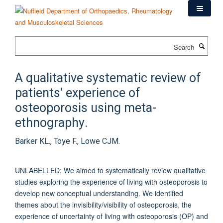
Skip
to
main
content
Search
A qualitative systematic review of
patients' experience of
osteoporosis using meta-
ethnography.
Barker KL., Toye F., Lowe CJM.
UNLABELLED: We aimed to systematically review qualitative
studies exploring the experience of living with osteoporosis to
develop new conceptual understanding. We identified
themes about the invisibility/visibility of osteoporosis, the
experience of uncertainty of living with osteoporosis (OP) and