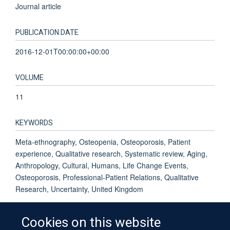
Journal article
PUBLICATION DATE
2016-12-01T00:00:00+00:00
VOLUME
11
KEYWORDS
Meta-ethnography, Osteopenia, Osteoporosis, Patient
experience, Qualitative research, Systematic review, Aging,
Anthropology, Cultural, Humans, Life Change Events,
Osteoporosis, Professional-Patient Relations, Qualitative
Research, Uncertainty, United Kingdom
Cookies on this website