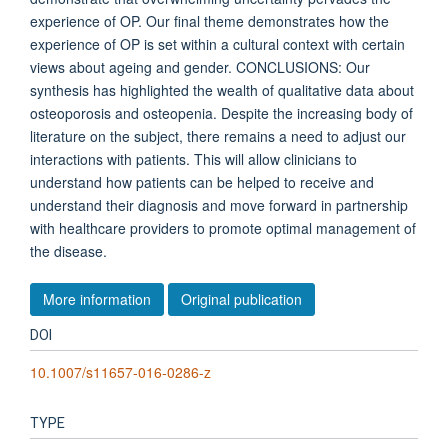
experience of OP. Our final theme demonstrates how the
experience of OP is set within a cultural context with certain
views about ageing and gender. CONCLUSIONS: Our
synthesis has highlighted the wealth of qualitative data about
osteoporosis and osteopenia. Despite the increasing body of
literature on the subject, there remains a need to adjust our
interactions with patients. This will allow clinicians to
understand how patients can be helped to receive and
understand their diagnosis and move forward in partnership
with healthcare providers to promote optimal management of
the disease.
More information
Original publication
DOI
10.1007/s11657-016-0286-z
TYPE