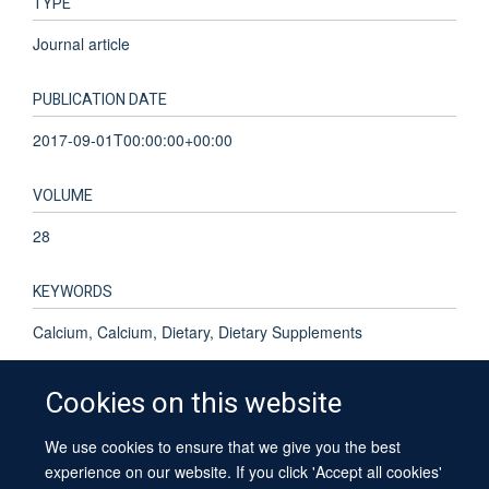
TYPE
Journal article
PUBLICATION DATE
2017-09-01T00:00:00+00:00
VOLUME
28
KEYWORDS
Calcium, Calcium, Dietary, Dietary Supplements
Cookies on this website
We use cookies to ensure that we give you the best
© 2026 University of Oxford
experience on our website. If you click 'Accept all cookies'
Contact Us
Freedom of Information
Privacy Policy