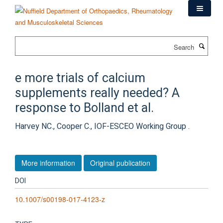
Skip
to
main
content
Search
e more trials of calcium
supplements really needed? A
response to Bolland et al.
Harvey NC., Cooper C., IOF-ESCEO Working Group .
More information
Original publication
DOI
10.1007/s00198-017-4123-z