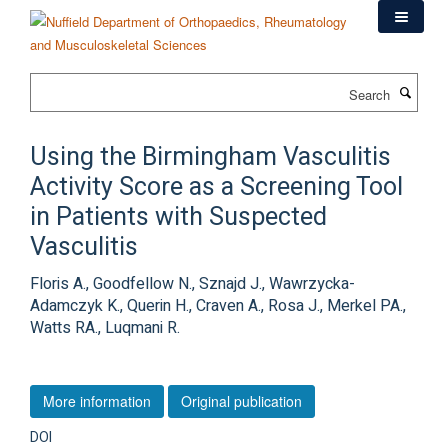
Skip
to
main
content
Search
Using the Birmingham Vasculitis
Activity Score as a Screening Tool
in Patients with Suspected
Vasculitis
Floris A., Goodfellow N., Sznajd J., Wawrzycka-
Adamczyk K., Querin H., Craven A., Rosa J., Merkel PA.,
Watts RA., Luqmani R.
More information
Original publication
DOI