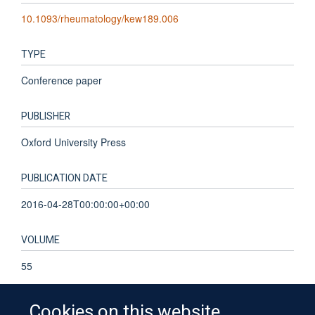
10.1093/rheumatology/kew189.006
TYPE
Conference paper
PUBLISHER
Oxford University Press
PUBLICATION DATE
2016-04-28T00:00:00+00:00
VOLUME
55
Cookies on this website