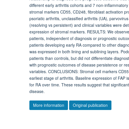
different early arthritis cohorts and 7 non-inflammato
stromal markers CD55, CD248, fibroblast activation pro
psoriatic arthritis, unclassified arthritis (UA), parvovir
(resolving vs persistent) and clinical variables were de
expression of stromal markers. RESULTS: We observed e
patients, independent of diagnosis or prognostic outco
patients developing early RA compared to other diagno
was expressed in both lining and sublining layers. Podo
patients than controls, but did not differentiate diag
with prognostic outcomes of disease persistence or res
variables. CONCLUSIONS: Stromal cell markers CD55,
earliest stage of arthritis. Baseline expression of FAP is 
for RA over time. These results suggest that significant
disease.
More information
Original publication