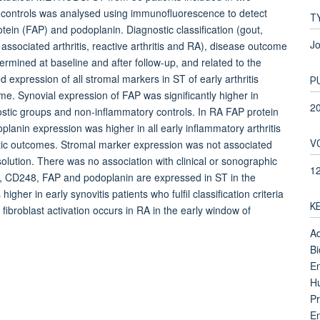
ry controls was analysed using immunofluorescence to detect
T
tein (FAP) and podoplanin. Diagnostic classification (gout,
Jo
us associated arthritis, reactive arthritis and RA), disease outcome
termined at baseline and after follow-up, and related to the
xpression of all stromal markers in ST of early arthritis
P
me. Synovial expression of FAP was significantly higher in
2
stic groups and non-inflammatory controls. In RA FAP protein
planin expression was higher in all early inflammatory arthritis
V
nostic outcomes. Stromal marker expression was not associated
olution. There was no association with clinical or sonographic
1
 CD248, FAP and podoplanin are expressed in ST in the
higher in early synovitis patients who fulfil classification criteria
K
 fibroblast activation occurs in RA in the early window of
Ad
Bi
En
H
Pr
En