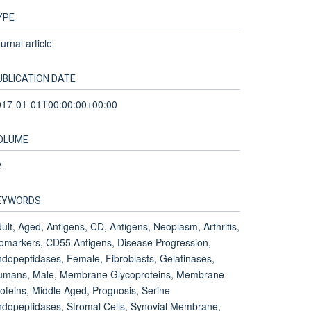
YPE
urnal article
UBLICATION DATE
017-01-01T00:00:00+00:00
OLUME
2
EYWORDS
ult, Aged, Antigens, CD, Antigens, Neoplasm, Arthritis,
omarkers, CD55 Antigens, Disease Progression,
dopeptidases, Female, Fibroblasts, Gelatinases,
umans, Male, Membrane Glycoproteins, Membrane
oteins, Middle Aged, Prognosis, Serine
dopeptidases, Stromal Cells, Synovial Membrane,