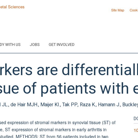
Site Map
Cook
DY WITH US
JOBS
GET INVOLVED
kers are differential
sue of patients with e
l JL., de Hair MJH., Maijer KI., Tak PP., Raza K., Hamann J., Buckley
D
 expression of stromal markers in synovial tissue (ST) of
e, ST expression of stromal markers in early arthritis in
10
 studied. METHODS: ST from 56 patients included in two