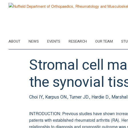
Skip
to
main
content
ABOUT
NEWS
EVENTS
RESEARCH
OUR TEAM
STU
Stromal cell mar
the synovial tis
Choi IY., Karpus ON., Turner JD., Hardie D., Marshal
INTRODUCTION: Previous studies have shown increased
patients with established rheumatoid arthritis (RA). Her
relationship to diagnosis and prognostic outcome was