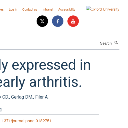
ies
Log in
Contact us
Intranet
Accessibility
Search
ly expressed in
arly arthritis.
 CD., Gerlag DM., Filer A.
OI
.1371/journal.pone.0182751